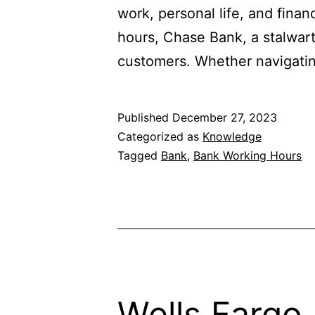
work, personal life, and fina
hours, Chase Bank, a stalwart 
customers. Whether navigating
Published
December 27, 2023
Categorized as
Knowledge
Tagged
Bank
,
Bank Working Hours
Wells Fargo