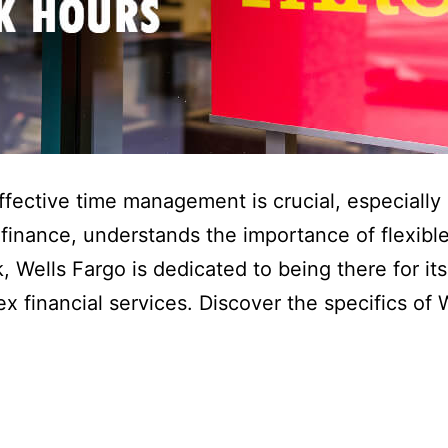
effective time management is crucial, especially
 finance, understands the importance of flexibl
 Wells Fargo is dedicated to being there for it
ex financial services. Discover the specifics of