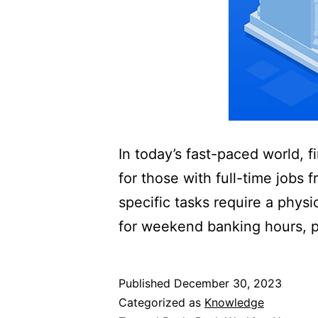
In today’s fast-paced world, f
for those with full-time jobs 
specific tasks require a phys
for weekend banking hours, pr
Published
December 30, 2023
Categorized as
Knowledge