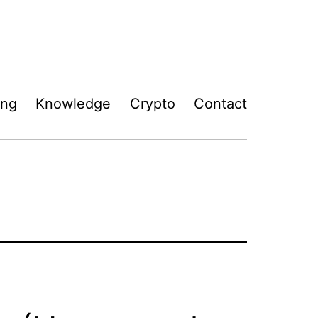
ing
Knowledge
Crypto
Contact