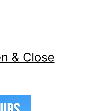
y
n & Close