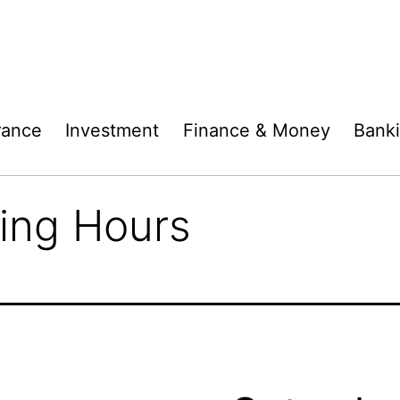
rance
Investment
Finance & Money
Bank
ing Hours