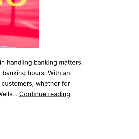
 in handling banking matters.
e banking hours. With an
s customers, whether for
Wells
 Wells…
Continue reading
Fargo
Bank
Hours:
Open