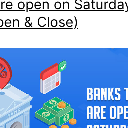
are open on Saturda
pen & Close)