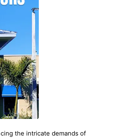
ncing the intricate demands of