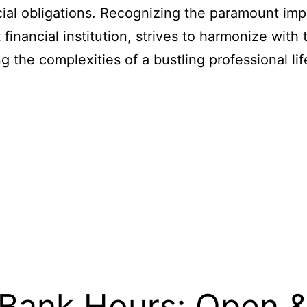
ncial obligations. Recognizing the paramount imp
financial institution, strives to harmonize with 
 the complexities of a bustling professional l
 Bank Hours: Open 