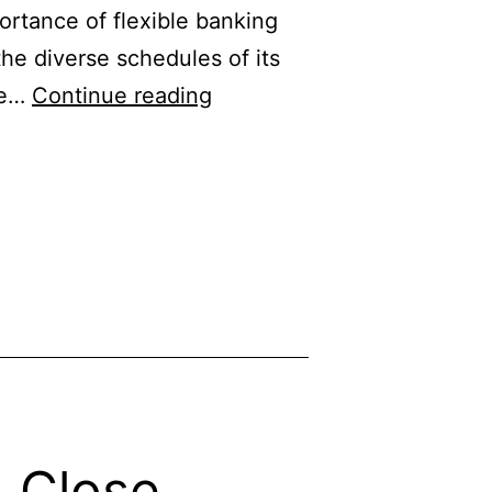
ortance of flexible banking
the diverse schedules of its
Chase
ife…
Continue reading
Bank
Banking
Hours:
Open
&
Close
Timing
& Close