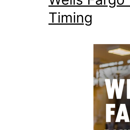
Timing