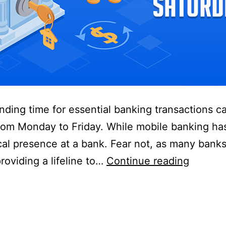
inding time for essential banking transactions c
from Monday to Friday. While mobile banking has
ical presence at a bank. Fear not, as many ban
Banks
oviding a lifeline to…
Continue reading
that
are
open