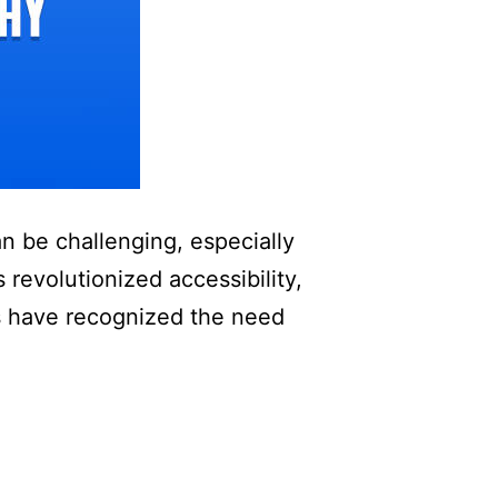
an be challenging, especially
 revolutionized accessibility,
ks have recognized the need