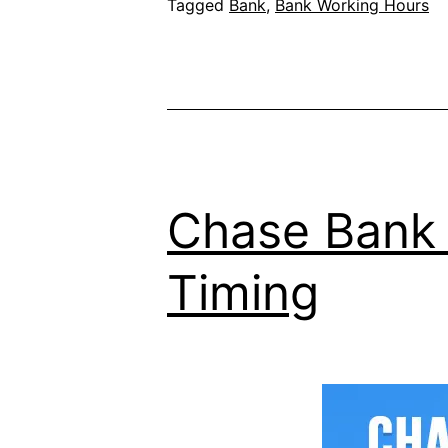
Tagged
Bank
,
Bank Working Hours
Chase Bank 
Timing