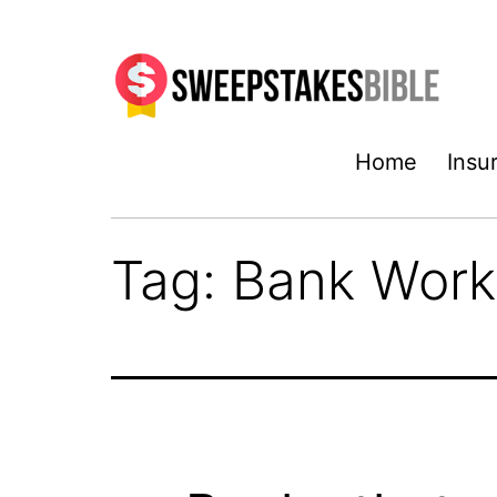
Skip
to
content
Sweepstakesbible
Home
Insu
Blog
Tag:
Bank Work