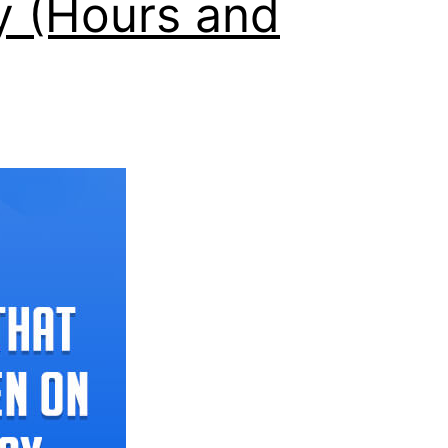
y (Hours and