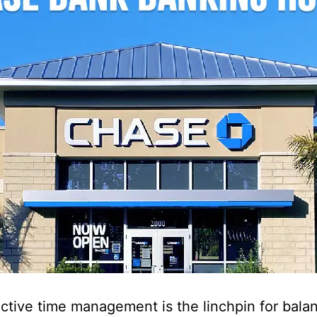
ective time management is the linchpin for bala