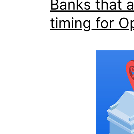
Banks that 
timing for O