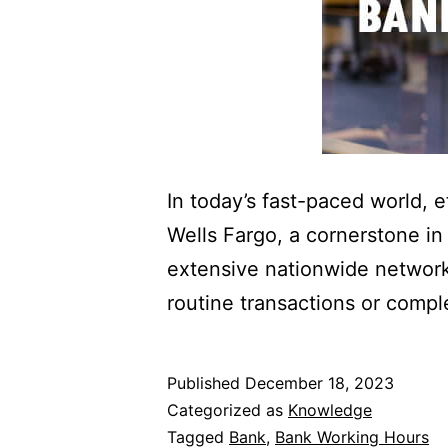
In today’s fast-paced world, 
Wells Fargo, a cornerstone in
extensive nationwide network,
routine transactions or compl
Published
December 18, 2023
Categorized as
Knowledge
Tagged
Bank
,
Bank Working Hours