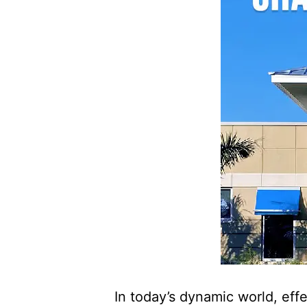
In today’s dynamic world, eff