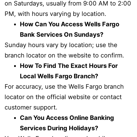
on Saturdays, usually from 9:00 AM to 2:00
PM, with hours varying by location.
How Can You Access Wells Fargo
Bank Services On Sundays?
Sunday hours vary by location; use the
branch locator on the website to confirm.
How To Find The Exact Hours For
Local Wells Fargo Branch?
For accuracy, use the Wells Fargo branch
locator on the official website or contact
customer support.
Can You Access Online Banking
Services During Holidays?