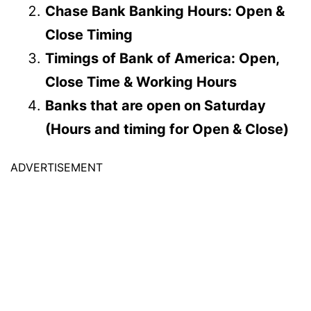
Chase Bank Banking Hours: Open &
Close Timing
Timings of Bank of America: Open,
Close Time & Working Hours
Banks that are open on Saturday
(Hours and timing for Open & Close)
ADVERTISEMENT