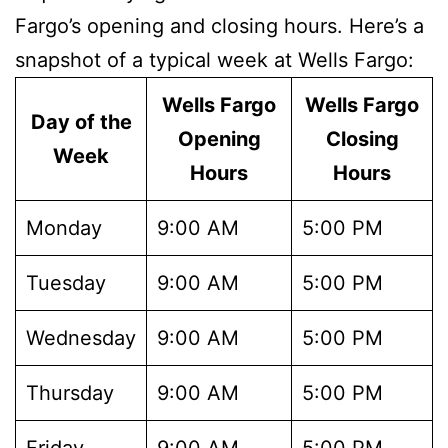
Fargo’s opening and closing hours. Here’s a
snapshot of a typical week at Wells Fargo:
Wells Fargo
Wells Fargo
Day of the
Opening
Closing
Week
Hours
Hours
Monday
9:00 AM
5:00 PM
Tuesday
9:00 AM
5:00 PM
Wednesday
9:00 AM
5:00 PM
Thursday
9:00 AM
5:00 PM
Friday
9:00 AM
5:00 PM