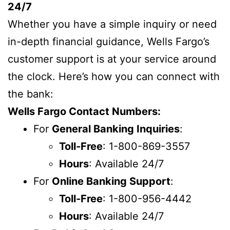
24/7
Whether you have a simple inquiry or need
in-depth financial guidance, Wells Fargo’s
customer support is at your service around
the clock. Here’s how you can connect with
the bank:
Wells Fargo Contact Numbers:
For
General Banking Inquiries
:
Toll-Free
: 1-800-869-3557
Hours
: Available 24/7
For
Online Banking Support
:
Toll-Free
: 1-800-956-4442
Hours
: Available 24/7