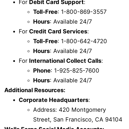
For
Debit Card Support
:
Toll-Free
: 1-800-869-3557
Hours
: Available 24/7
For
Credit Card Services
:
Toll-Free
: 1-800-642-4720
Hours
: Available 24/7
For
International Collect Calls
:
Phone
: 1-925-825-7600
Hours
: Available 24/7
Additional Resources:
Corporate Headquarters
:
Address: 420 Montgomery
Street, San Francisco, CA 94104