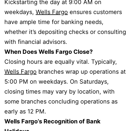
Kickstarting the day at 9:00 AM on
weekdays,
Wells Fargo
ensures customers
have ample time for banking needs,
whether it’s depositing checks or consulting
with financial advisors.
When Does Wells Fargo Close?
Closing hours are equally vital. Typically,
Wells Fargo
branches wrap up operations at
5:00 PM on weekdays. On Saturdays,
closing times may vary by location, with
some branches concluding operations as
early as 12 PM.
Wells Fargo’s Recognition of Bank