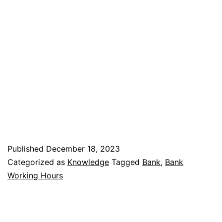
Published
December 18, 2023
Categorized as
Knowledge
Tagged
Bank
,
Bank
Working Hours