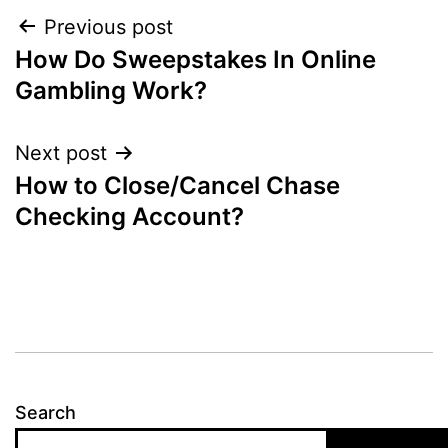
Post
Previous post
How Do Sweepstakes In Online
navigation
Gambling Work?
Next post
How to Close/Cancel Chase
Checking Account?
Search