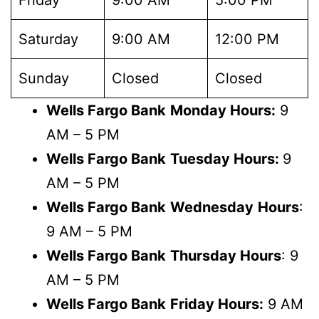
Saturday
9:00 AM
12:00 PM
Sunday
Closed
Closed
Wells Fargo Bank
Monday Hours:
9
AM – 5 PM
Wells Fargo Bank
Tuesday Hours:
9
AM – 5 PM
Wells Fargo Bank
Wednesday
Hours
:
9 AM – 5 PM
Wells Fargo Bank
Thursday Hours
: 9
AM – 5 PM
Wells Fargo Bank
Friday Hours:
9 AM