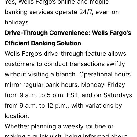
Yes, Wells Fargo’s online and mobile
banking services operate 24/7, even on
holidays.
Drive-Through Convenience: Wells Fargo’s
Efficient Banking Solution
Wells Fargo’s drive-through feature allows
customers to conduct transactions swiftly
without visiting a branch. Operational hours
mirror regular bank hours, Monday–Friday
from 9 a.m. to 5 p.m. EST, and on Saturdays
from 9 a.m. to 12 p.m., with variations by
location.
Whether planning a weekly routine or
making a quick visit, being informed about