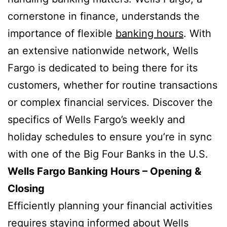
cornerstone in finance, understands the
importance of flexible
banking hours
. With
an extensive nationwide network, Wells
Fargo is dedicated to being there for its
customers, whether for routine transactions
or complex financial services. Discover the
specifics of Wells Fargo’s weekly and
holiday schedules to ensure you’re in sync
with one of the Big Four Banks in the U.S.
Wells Fargo Banking Hours – Opening &
Closing
Efficiently planning your financial activities
requires staying informed about Wells