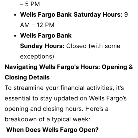
– 5 PM
Wells Fargo Bank
Saturday Hours:
9
AM – 12 PM
Wells Fargo Bank
Sunday
Hours:
Closed (with some
exceptions)
Navigating Wells Fargo’s Hours: Opening &
Closing Details
To streamline your financial activities, it’s
essential to stay updated on Wells Fargo’s
opening and closing hours. Here’s a
breakdown of a typical week:
When Does Wells Fargo Open?