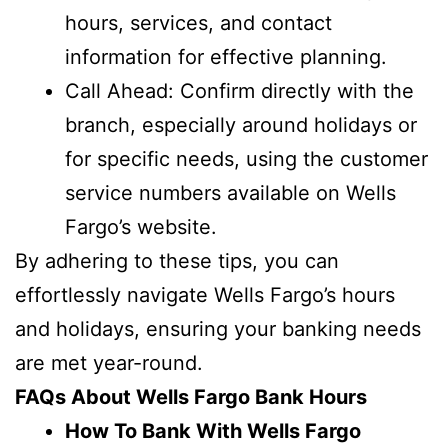
hours, services, and contact
information for effective planning.
Call Ahead: Confirm directly with the
branch, especially around holidays or
for specific needs, using the customer
service numbers available on Wells
Fargo’s website.
By adhering to these tips, you can
effortlessly navigate Wells Fargo’s hours
and holidays, ensuring your banking needs
are met year-round.
FAQs About Wells Fargo Bank Hours
How To Bank With Wells Fargo