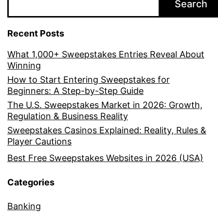
Search
Recent Posts
What 1,000+ Sweepstakes Entries Reveal About
Winning
How to Start Entering Sweepstakes for
Beginners: A Step-by-Step Guide
The U.S. Sweepstakes Market in 2026: Growth,
Regulation & Business Reality
Sweepstakes Casinos Explained: Reality, Rules &
Player Cautions
Best Free Sweepstakes Websites in 2026 (USA)
Categories
Banking