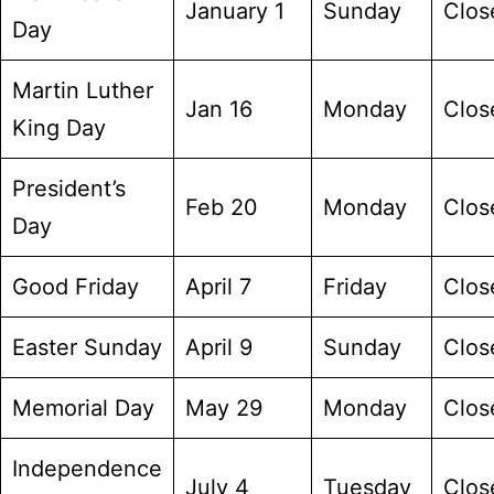
January 1
Sunday
Clos
Day
Martin Luther
Jan 16
Monday
Clos
King Day
President’s
Feb 20
Monday
Clos
Day
Good Friday
April 7
Friday
Clos
Easter Sunday
April 9
Sunday
Clos
Memorial Day
May 29
Monday
Clos
Independence
July 4
Tuesday
Clos