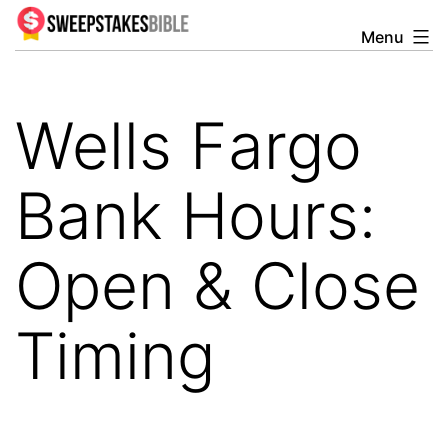
Skip
Menu
Sweepstakesbible
to
Blog
content
Wells Fargo
Bank Hours:
Open & Close
Timing