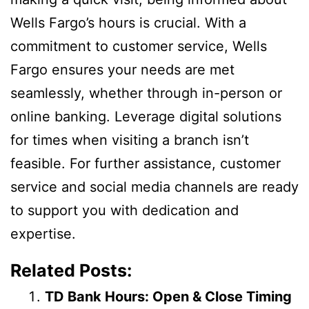
Wells Fargo’s hours is crucial. With a
commitment to customer service, Wells
Fargo ensures your needs are met
seamlessly, whether through in-person or
online banking. Leverage digital solutions
for times when visiting a branch isn’t
feasible. For further assistance, customer
service and social media channels are ready
to support you with dedication and
expertise.
Related Posts:
TD Bank Hours: Open & Close Timing