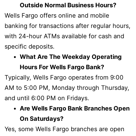
Outside Normal Business Hours?
Wells Fargo offers online and mobile
banking for transactions after regular hours,
with 24-hour ATMs available for cash and
specific deposits.
What Are The Weekday Operating
Hours For Wells Fargo Bank?
Typically, Wells Fargo operates from 9:00
AM to 5:00 PM, Monday through Thursday,
and until 6:00 PM on Fridays.
Are Wells Fargo Bank Branches Open
On Saturdays?
Yes, some Wells Fargo branches are open