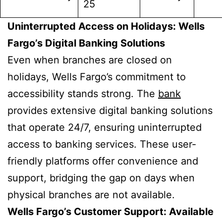
25
Uninterrupted Access on Holidays: Wells
Fargo’s Digital Banking Solutions
Even when branches are closed on
holidays, Wells Fargo’s commitment to
accessibility stands strong. The
bank
provides extensive digital banking solutions
that operate 24/7, ensuring uninterrupted
access to banking services. These user-
friendly platforms offer convenience and
support, bridging the gap on days when
physical branches are not available.
Wells Fargo’s Customer Support: Available