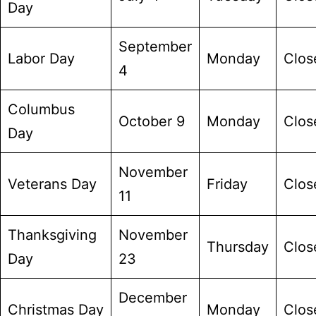
Day
September
Labor Day
Monday
Clos
4
Columbus
October 9
Monday
Clos
Day
November
Veterans Day
Friday
Clos
11
Thanksgiving
November
Thursday
Clos
Day
23
December
Christmas Day
Monday
Clos