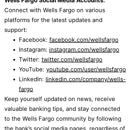
Wells Fargo Social Media Accounts:
Connect with Wells Fargo on various
platforms for the latest updates and
support:
Facebook:
facebook.com/wellsfargo
Instagram:
instagram.com/wellsfargo
Twitter:
twitter.com/wellsfargo
YouTube:
youtube.com/user/wellsfargo
LinkedIn:
linkedin.com/company/wells-
fargo
Keep yourself updated on news, receive
valuable banking tips, and stay connected
to the Wells Fargo community by following
the bank’s social media pages, regardless of