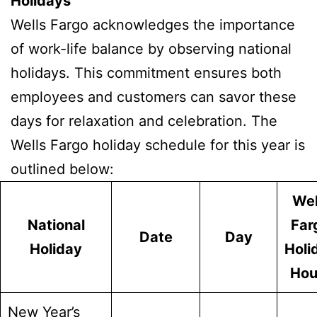
Holidays
Wells Fargo acknowledges the importance
of work-life balance by observing national
holidays. This commitment ensures both
employees and customers can savor these
days for relaxation and celebration. The
Wells Fargo holiday schedule for this year is
outlined below:
Wel
National
Far
Date
Day
Holiday
Holi
Hou
New Year’s