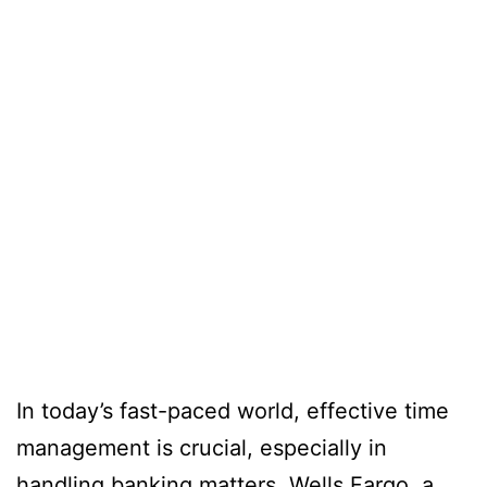
In today’s fast-paced world, effective time
management is crucial, especially in
handling banking matters. Wells Fargo, a