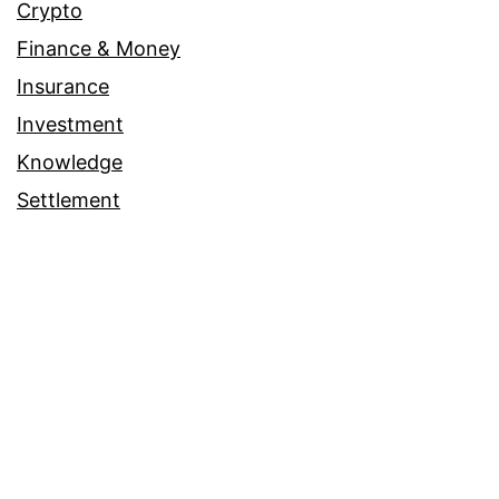
Crypto
Finance & Money
Insurance
Investment
Knowledge
Settlement