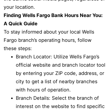
your location.
Finding Wells Fargo Bank Hours Near You:
A Quick Guide
To stay informed about your local Wells
Fargo branch’s operating hours, follow
these steps:
Branch Locator: Utilize Wells Fargo’s
official website and branch locator tool
by entering your ZIP code, address, or
city to get a list of nearby branches
with hours of operation.
Branch Details: Select the branch of
interest on the website to find specific