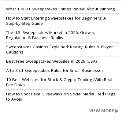
What 1,000+ Sweepstakes Entries Reveal About Winning
How to Start Entering Sweepstakes for Beginners: A
Step-by-Step Guide
The U.S. Sweepstakes Market in 2026: Growth,
Regulation & Business Reality
Sweepstakes Casinos Explained: Reality, Rules & Player
Cautions
Best Free Sweepstakes Websites in 2026 (USA)
A to Z of Sweepstakes Rules for Small Businesses
10 Best Websites for Stock & Crypto Trading (With Real
Fee Data)
How to Spot Fake Giveaways on Social Media (Red Flags
to Avoid)
VIEW MORE ▶