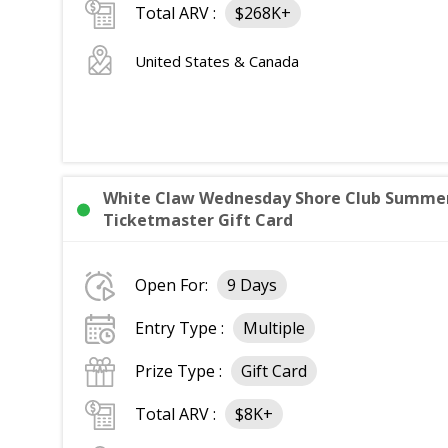
Total ARV :
$268K+
United States & Canada
White Claw Wednesday Shore Club Summer 
Ticketmaster Gift Card
Open For:
9 Days
Entry Type :
Multiple
Prize Type :
Gift Card
Total ARV :
$8K+