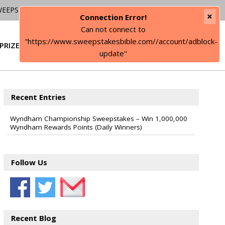
WEEPSTAKES
×
Connection Error!
Can not connect to
"https://www.sweepstakesbible.com//account/adblock-
PRIZE
SIGN IN
update"
Recent Entries
Wyndham Championship Sweepstakes – Win 1,000,000
Wyndham Rewards Points (Daily Winners)
Follow Us
Recent Blog