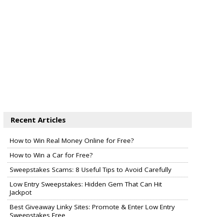
Recent Articles
How to Win Real Money Online for Free?
How to Win a Car for Free?
Sweepstakes Scams: 8 Useful Tips to Avoid Carefully
Low Entry Sweepstakes: Hidden Gem That Can Hit
Jackpot
Best Giveaway Linky Sites: Promote & Enter Low Entry
Sweepstakes Free