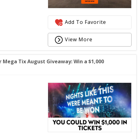
Add To Favorite
View More
Mega Tix August Giveaway: Win a $1,000