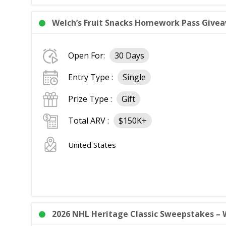
Welch’s Fruit Snacks Homework Pass Giveaw
Open For:
30 Days
Entry Type :
Single
Prize Type :
Gift
Total ARV :
$150K+
United States
2026 NHL Heritage Classic Sweepstakes – W