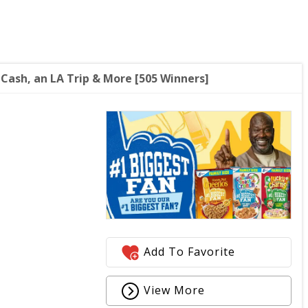
 Cash, an LA Trip & More [505 Winners]
Add To Favorite
View More