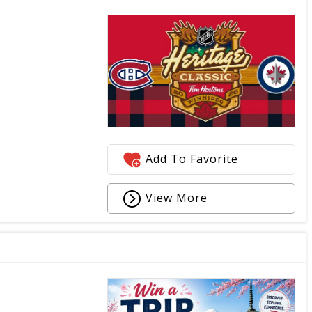
Add To Favorite
View More