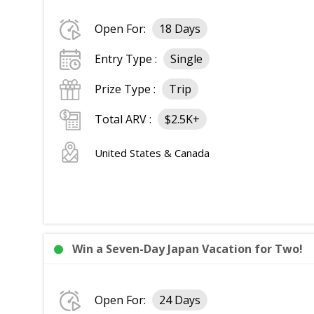
Open For:
18 Days
Entry Type :
Single
Prize Type :
Trip
Total ARV :
$2.5K+
United States & Canada
Win a Seven-Day Japan Vacation for Two!
Open For:
24 Days