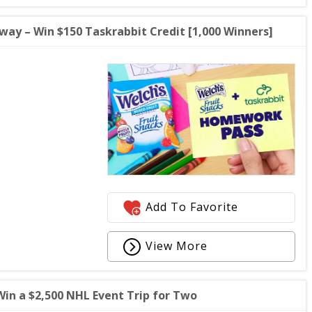
ay – Win $150 Taskrabbit Credit [1,000 Winners]
Add To Favorite
View More
in a $2,500 NHL Event Trip for Two