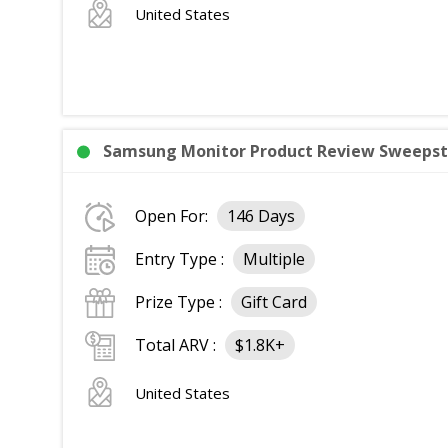
United States
Samsung Monitor Product Review Sweepsta
Open For:
146 Days
Entry Type :
Multiple
Prize Type :
Gift Card
Total ARV :
$1.8K+
United States