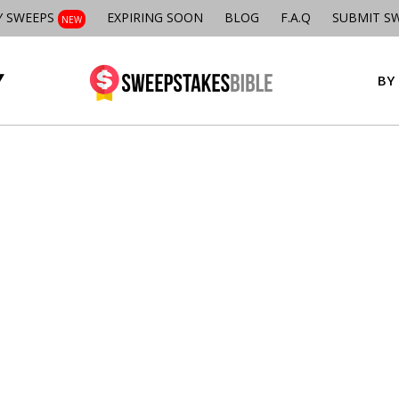
Y SWEEPS
EXPIRING SOON
BLOG
F.A.Q
SUBMIT S
NEW
BY 