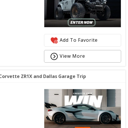
Add To Favorite
View More
orvette ZR1X and Dallas Garage Trip