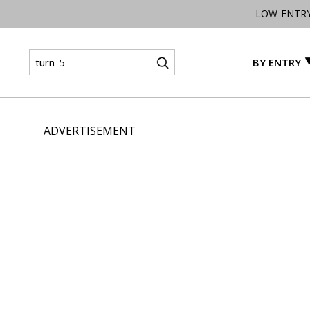
LOW-ENTR
BY ENTRY
ADVERTISEMENT