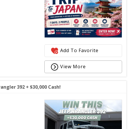
Add To Favorite
View More
angler 392 + $30,000 Cash!