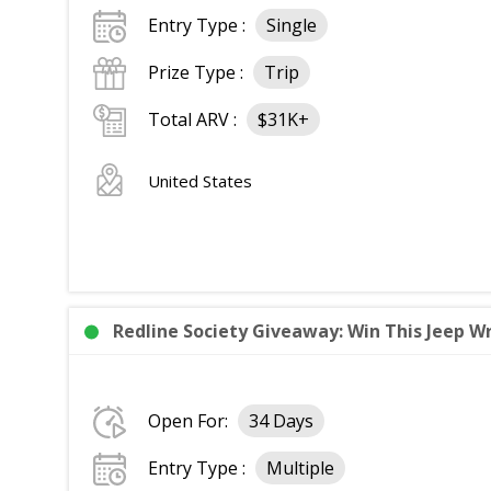
Entry Type :
Single
Prize Type :
Trip
Total ARV :
$31K+
United States
Redline Society Giveaway: Win This Jeep Wr
Open For:
34 Days
Entry Type :
Multiple