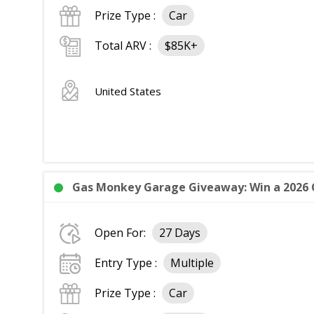
Prize Type :
Car
Total ARV :
$85K+
United States
Gas Monkey Garage Giveaway: Win a 2026 C
Open For:
27 Days
Entry Type :
Multiple
Prize Type :
Car