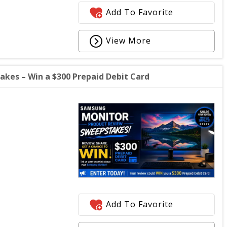
Add To Favorite
View More
kes – Win a $300 Prepaid Debit Card
Add To Favorite