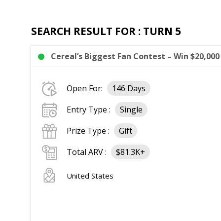
SEARCH RESULT FOR : TURN 5
Cereal’s Biggest Fan Contest – Win $20,000
Open For:
146 Days
Entry Type :
Single
Prize Type :
Gift
Total ARV :
$81.3K+
United States