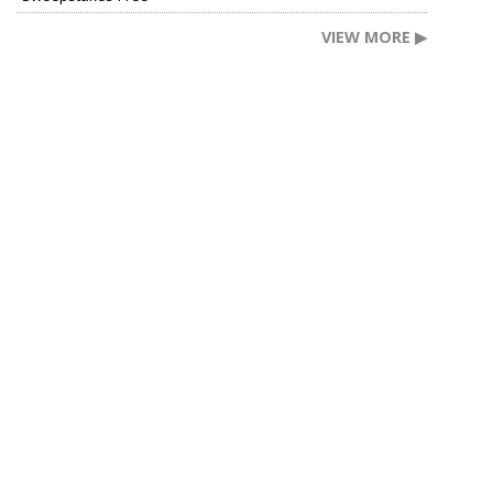
VIEW MORE ▶