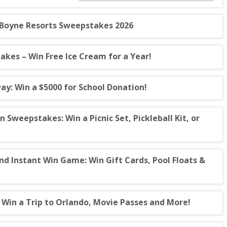
 Boyne Resorts Sweepstakes 2026
es – Win Free Ice Cream for a Year!
ay: Win a $5000 for School Donation!
weepstakes: Win a Picnic Set, Pickleball Kit, or
 Instant Win Game: Win Gift Cards, Pool Floats &
Win a Trip to Orlando, Movie Passes and More!