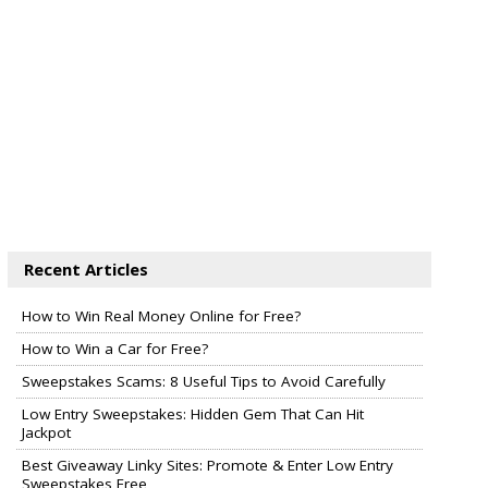
Recent Articles
How to Win Real Money Online for Free?
How to Win a Car for Free?
Sweepstakes Scams: 8 Useful Tips to Avoid Carefully
Low Entry Sweepstakes: Hidden Gem That Can Hit
Jackpot
Best Giveaway Linky Sites: Promote & Enter Low Entry
Sweepstakes Free