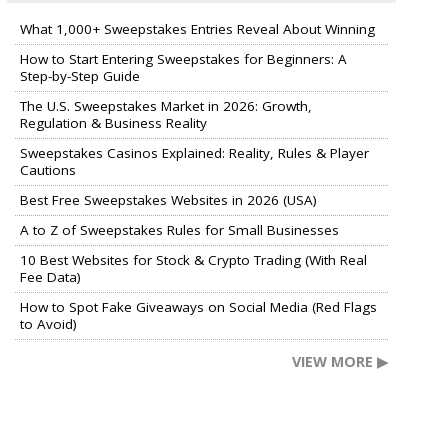
What 1,000+ Sweepstakes Entries Reveal About Winning
How to Start Entering Sweepstakes for Beginners: A
Step-by-Step Guide
The U.S. Sweepstakes Market in 2026: Growth,
Regulation & Business Reality
Sweepstakes Casinos Explained: Reality, Rules & Player
Cautions
Best Free Sweepstakes Websites in 2026 (USA)
A to Z of Sweepstakes Rules for Small Businesses
10 Best Websites for Stock & Crypto Trading (With Real
Fee Data)
How to Spot Fake Giveaways on Social Media (Red Flags
to Avoid)
VIEW MORE ▶