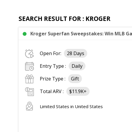
SEARCH RESULT FOR : KROGER
Kroger Superfan Sweepstakes: Win MLB Gam
Open For:
28 Days
Entry Type :
Daily
Prize Type :
Gift
Total ARV :
$11.9K+
Limited States in United States