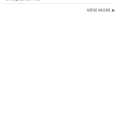
VIEW MORE ▶