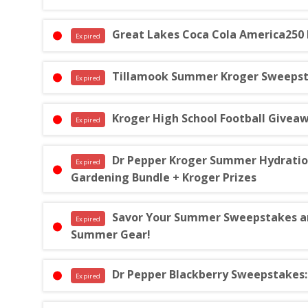
Great Lakes Coca Cola America250
Expired
Tillamook Summer Kroger Sweepstak
Expired
Kroger High School Football Giveaw
Expired
Dr Pepper Kroger Summer Hydration S
Expired
Gardening Bundle + Kroger Prizes
Savor Your Summer Sweepstakes and
Expired
Summer Gear!
Dr Pepper Blackberry Sweepstakes: 
Expired