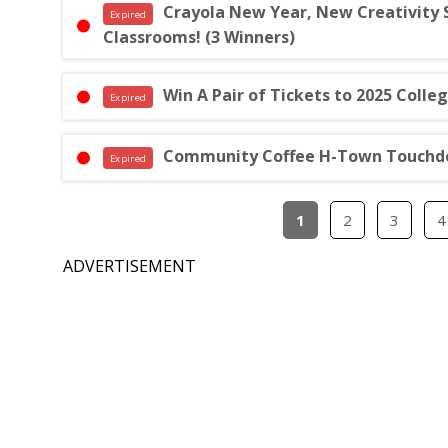
Crayola New Year, New Creativity
Expired
Classrooms! (3 Winners)
Win A Pair of Tickets to 2025 Coll
Expired
Community Coffee H-Town Touchdo
Expired
1
2
3
4
ADVERTISEMENT