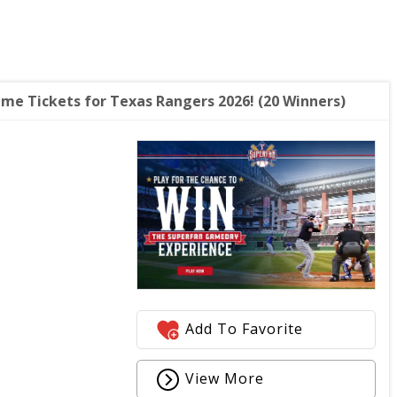
e Tickets for Texas Rangers 2026! (20 Winners)
Add To Favorite
View More