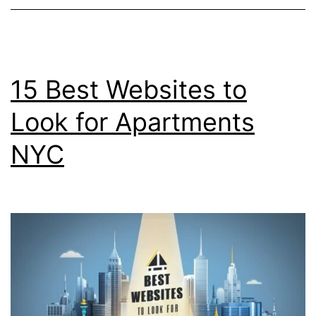
15 Best Websites to
Look for Apartments
NYC