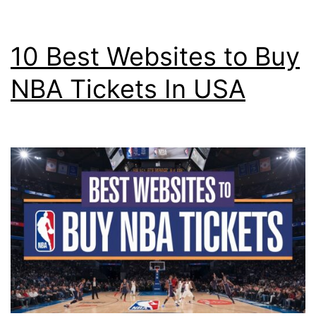
10 Best Websites to Buy
NBA Tickets In USA