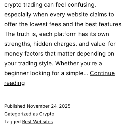
crypto trading can feel confusing,
especially when every website claims to
offer the lowest fees and the best features.
The truth is, each platform has its own
strengths, hidden charges, and value-for-
money factors that matter depending on
your trading style. Whether you’re a
beginner looking for a simple…
Continue
10
reading
Best
Websites
Published
November 24, 2025
for
Categorized as
Crypto
Stock
Tagged
Best Websites