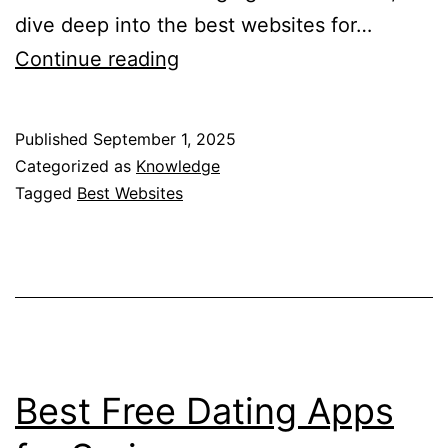
dive deep into the best websites for…
10
Continue reading
Best
Websites
Published
September 1, 2025
for
Categorized as
Knowledge
Mental
Tagged
Best Websites
Health
Resources
Best Free Dating Apps