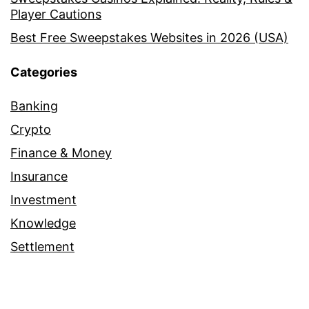
Player Cautions
Best Free Sweepstakes Websites in 2026 (USA)
Categories
Banking
Crypto
Finance & Money
Insurance
Investment
Knowledge
Settlement