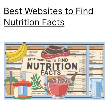
Best Websites to Find
Nutrition Facts