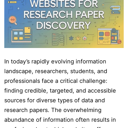
In today’s rapidly evolving information
landscape, researchers, students, and
professionals face a critical challenge:
finding credible, targeted, and accessible
sources for diverse types of data and
research papers. The overwhelming
abundance of information often results in