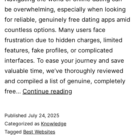
be overwhelming, especially when looking
for reliable, genuinely free dating apps amid
countless options. Many users face
frustration due to hidden charges, limited
features, fake profiles, or complicated
interfaces. To ease your journey and save
valuable time, we’ve thoroughly reviewed
and compiled a list of genuine, completely
Best
free…
Continue reading
Free
Dating
Published
July 24, 2025
Apps
Categorized as
Knowledge
for
Tagged
Best Websites