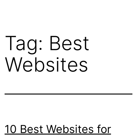
Tag:
Best
Websites
10 Best Websites for