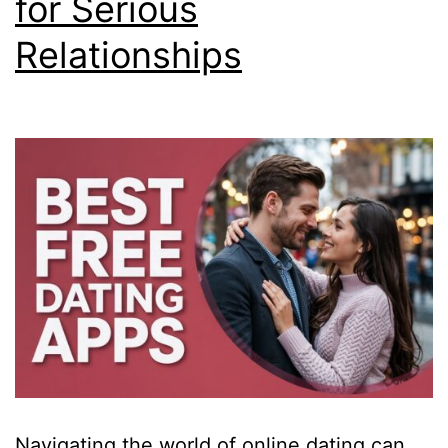
for Serious
Relationships
Navigating the world of online dating can