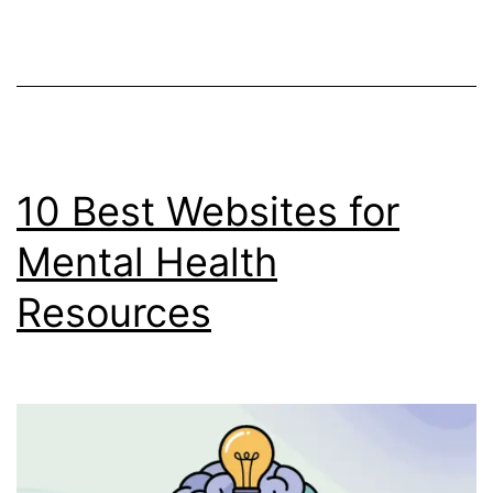
&
Crypto
Trading
(With
Real
Fee
10 Best Websites for
Data)
Mental Health
Resources