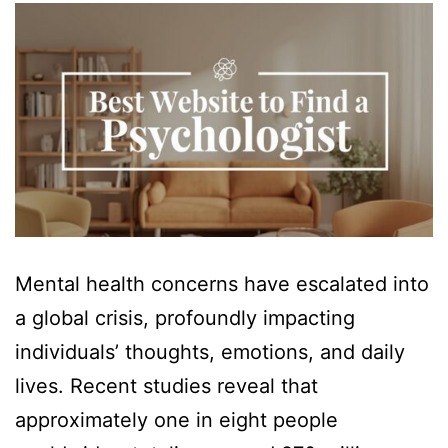
Mental health concerns have escalated into
a global crisis, profoundly impacting
individuals’ thoughts, emotions, and daily
lives. Recent studies reveal that
approximately one in eight people