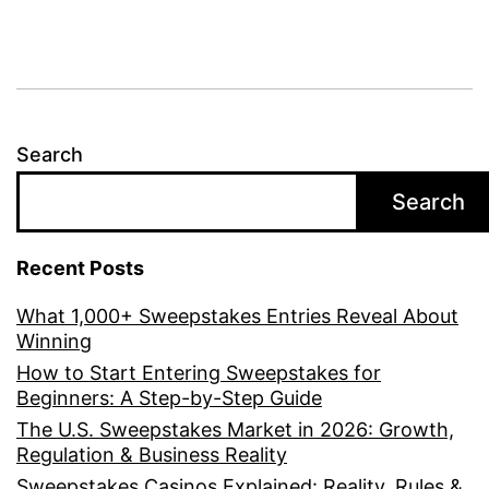
Search
Search
Recent Posts
What 1,000+ Sweepstakes Entries Reveal About
Winning
How to Start Entering Sweepstakes for
Beginners: A Step-by-Step Guide
The U.S. Sweepstakes Market in 2026: Growth,
Regulation & Business Reality
Sweepstakes Casinos Explained: Reality, Rules &