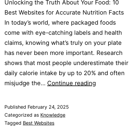
Unlocking the Truth About Your Food: 10
Best Websites for Accurate Nutrition Facts
In today’s world, where packaged foods
come with eye-catching labels and health
claims, knowing what’s truly on your plate
has never been more important. Research
shows that most people underestimate their
daily calorie intake by up to 20% and often
Best
misjudge the…
Continue reading
Websites
to
Published
February 24, 2025
Find
Categorized as
Knowledge
Nutrition
Tagged
Best Websites