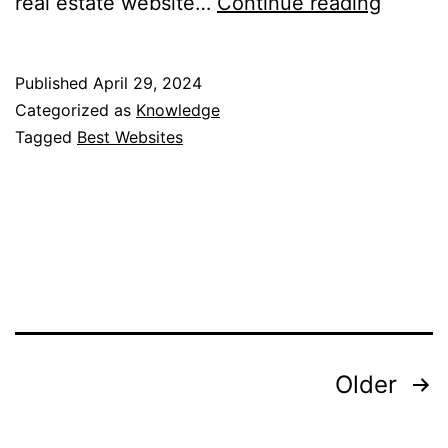
15
real estate website…
Continue reading
Best
Websit
Published
April 29, 2024
to
Categorized as
Knowledge
Look
Tagged
Best Websites
for
Apartm
NYC
Posts
Older
pagination