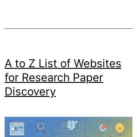
Serious
Relationships
A to Z List of Websites
for Research Paper
Discovery