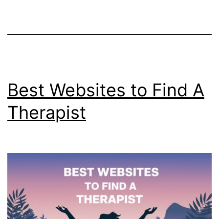
Facts
Best Websites to Find A
Therapist