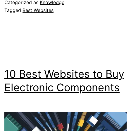
to
Categorized as
Knowledge
Buy
Tagged
Best Websites
NBA
Tickets
In
USA
10 Best Websites to Buy
Electronic Components