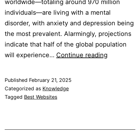
worldwide—totaling around 970 million
individuals—are living with a mental
disorder, with anxiety and depression being
the most prevalent. Alarmingly, projections
indicate that half of the global population
10
will experience…
Continue reading
Best
Website
Published
February 21, 2025
to
Categorized as
Knowledge
Find
Tagged
Best Websites
a
Psychologi