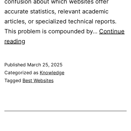
confusion about which websites offer
accurate statistics, relevant academic
articles, or specialized technical reports.
This problem is compounded by…
Continue
A
reading
to
Z
Published
March 25, 2025
List
Categorized as
Knowledge
of
Tagged
Best Websites
Websites
for
Research
Paper
Discovery