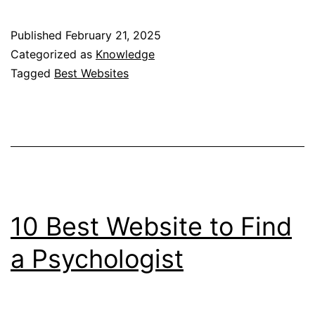
Websites
to
Published
February 21, 2025
Find
Categorized as
Knowledge
A
Tagged
Best Websites
Therapist
10 Best Website to Find
a Psychologist