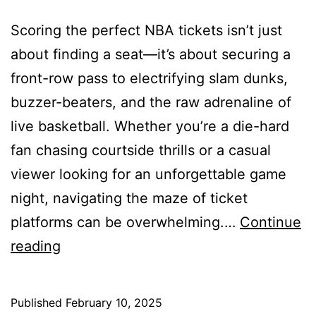
Scoring the perfect NBA tickets isn’t just
about finding a seat—it’s about securing a
front-row pass to electrifying slam dunks,
buzzer-beaters, and the raw adrenaline of
live basketball. Whether you’re a die-hard
fan chasing courtside thrills or a casual
viewer looking for an unforgettable game
night, navigating the maze of ticket
platforms can be overwhelming.…
Continue
10
reading
Best
Websites
Published
February 10, 2025