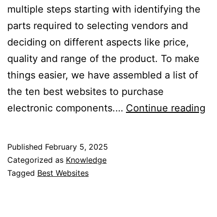
multiple steps starting with identifying the
parts required to selecting vendors and
deciding on different aspects like price,
quality and range of the product. To make
things easier, we have assembled a list of
the ten best websites to purchase
10
electronic components.…
Continue reading
Be
We
Published
February 5, 2025
to
Categorized as
Knowledge
Bu
Tagged
Best Websites
El
Co