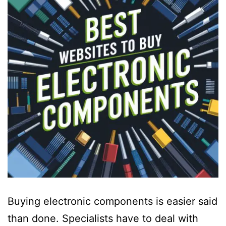
Buying electronic components is easier said
than done. Specialists have to deal with