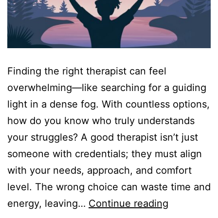
Finding the right therapist can feel
overwhelming—like searching for a guiding
light in a dense fog. With countless options,
how do you know who truly understands
your struggles? A good therapist isn’t just
someone with credentials; they must align
with your needs, approach, and comfort
level. The wrong choice can waste time and
Best
energy, leaving…
Continue reading