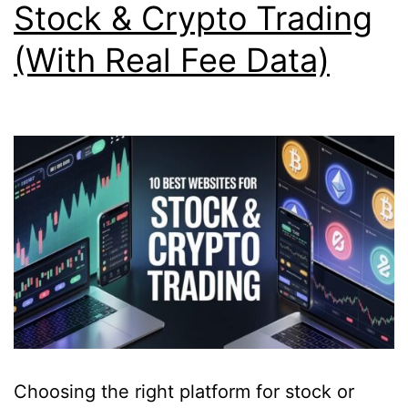
Stock & Crypto Trading
(With Real Fee Data)
Choosing the right platform for stock or