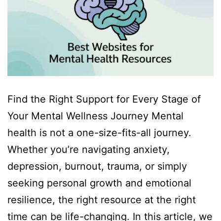
Find the Right Support for Every Stage of
Your Mental Wellness Journey Mental
health is not a one-size-fits-all journey.
Whether you’re navigating anxiety,
depression, burnout, trauma, or simply
seeking personal growth and emotional
resilience, the right resource at the right
time can be life-changing. In this article, we