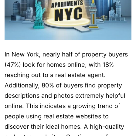
In New York, nearly half of property buyers
(47%) look for homes online, with 18%
reaching out to a real estate agent.
Additionally, 80% of buyers find property
descriptions and photos extremely helpful
online. This indicates a growing trend of
people using real estate websites to
discover their ideal homes. A high-quality