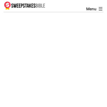
Skip
Menu
Sweepstakesbible
to
Blog
content