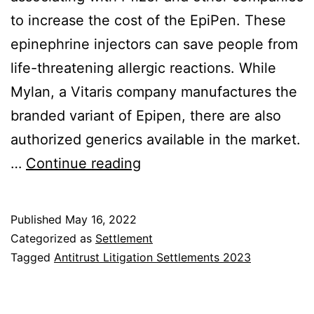
to increase the cost of the EpiPen. These
epinephrine injectors can save people from
life-threatening allergic reactions. While
Mylan, a Vitaris company manufactures the
branded variant of Epipen, there are also
authorized generics available in the market.
$264M
…
Continue reading
EpiPen
Antitrust
Published
May 16, 2022
Class
Categorized as
Settlement
Action
Tagged
Antitrust Litigation Settlements 2023
Settlement