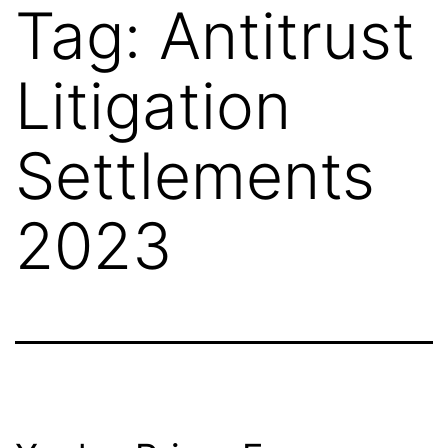
Tag:
Antitrust
Litigation
Settlements
2023