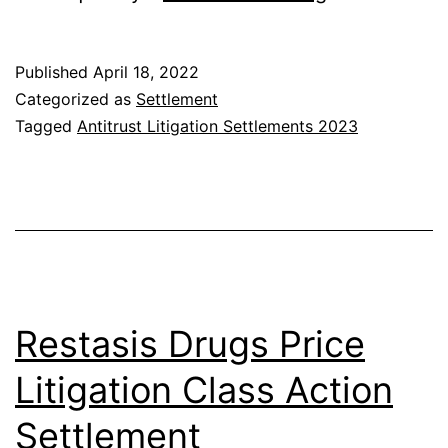
Antitrust
Litigation
Published
April 18, 2022
Settlement
Categorized as
Settlement
Tagged
Antitrust Litigation Settlements 2023
Restasis Drugs Price
Litigation Class Action
Settlement