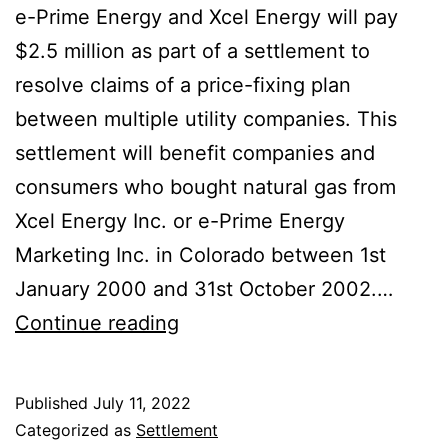
e-Prime Energy and Xcel Energy will pay
$2.5 million as part of a settlement to
resolve claims of a price-fixing plan
between multiple utility companies. This
settlement will benefit companies and
consumers who bought natural gas from
Xcel Energy Inc. or e-Prime Energy
Marketing Inc. in Colorado between 1st
January 2000 and 31st October 2002.…
Xcel
Continue reading
e-
Prime
Published
July 11, 2022
Energy
Categorized as
Settlement