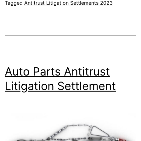
Natural
Tagged
Antitrust Litigation Settlements 2023
Gas
Antitrust
Settlement
Auto Parts Antitrust
Litigation Settlement