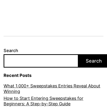
Search
Search
Recent Posts
What 1,000+ Sweepstakes Entries Reveal About
Winning
How to Start Entering Sweepstakes for
Beginners: A Step-by-Step Guide