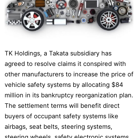
TK Holdings, a Takata subsidiary has
agreed to resolve claims it conspired with
other manufacturers to increase the price of
vehicle safety systems by allocating $84
million in its bankruptcy reorganization plan.
The settlement terms will benefit direct
buyers of occupant safety systems like
airbags, seat belts, steering systems,
steering wheels, safety electronic systems,