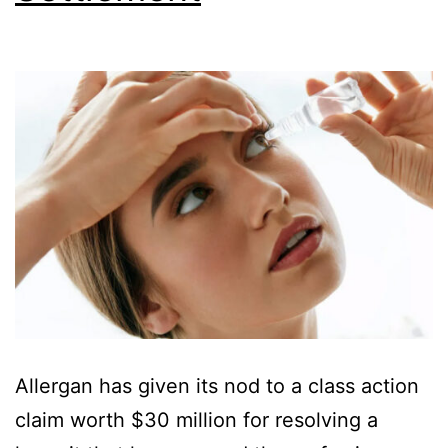
Allergan has given its nod to a class action
claim worth $30 million for resolving a