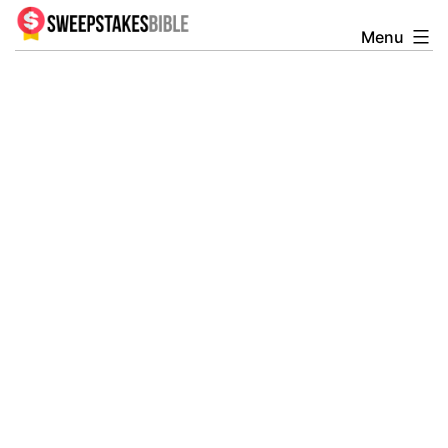
Skip
Menu
Sweepstakesbible
to
Blog
content