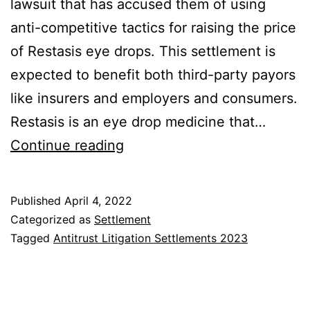
lawsuit that has accused them of using
anti-competitive tactics for raising the price
of Restasis eye drops. This settlement is
expected to benefit both third-party payors
like insurers and employers and consumers.
Restasis is an eye drop medicine that…
Restasis
Continue reading
Drugs
Price
Published
April 4, 2022
Litigation
Categorized as
Settlement
Class
Tagged
Antitrust Litigation Settlements 2023
Action
Settlement