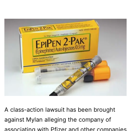
A class-action lawsuit has been brought
against Mylan alleging the company of
associating with Pfizer and other companies