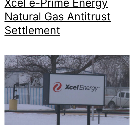
Xcel e-Prime Energy
Natural Gas Antitrust
Settlement