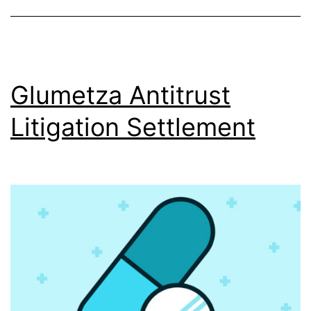
Glumetza Antitrust
Litigation Settlement