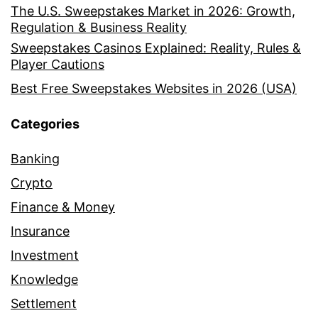
The U.S. Sweepstakes Market in 2026: Growth,
Regulation & Business Reality
Sweepstakes Casinos Explained: Reality, Rules &
Player Cautions
Best Free Sweepstakes Websites in 2026 (USA)
Categories
Banking
Crypto
Finance & Money
Insurance
Investment
Knowledge
Settlement