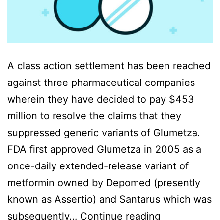
A class action settlement has been reached
against three pharmaceutical companies
wherein they have decided to pay $453
million to resolve the claims that they
suppressed generic variants of Glumetza.
FDA first approved Glumetza in 2005 as a
once-daily extended-release variant of
metformin owned by Depomed (presently
known as Assertio) and Santarus which was
Glumetza
subsequently…
Continue reading