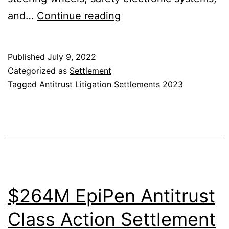
Auto
and…
Continue reading
Parts
Antitrust
Published
July 9, 2022
Litigation
Categorized as
Settlement
Settlement
Tagged
Antitrust Litigation Settlements 2023
$264M EpiPen Antitrust
Class Action Settlement