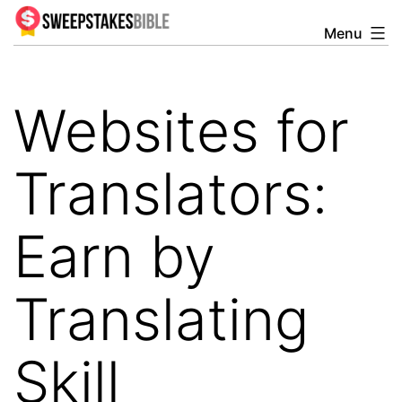
Skip
Menu
Sweepstakesbible
to
Blog
content
Websites for
Translators:
Earn by
Translating
Skill