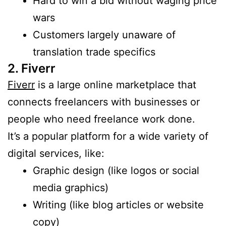
Hard to win a bid without waging price
wars
Customers largely unaware of
translation trade specifics
2. Fiverr
Fiverr
is a large online marketplace that
connects freelancers with businesses or
people who need freelance work done.
It’s a popular platform for a wide variety of
digital services, like:
Graphic design (like logos or social
media graphics)
Writing (like blog articles or website
copy)