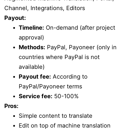
Channel, Integrations, Editors
Payout:
Timeline:
On-demand (after project
approval)
Methods:
PayPal, Payoneer (only in
countries where PayPal is not
available)
Payout fee:
According to
PayPal/Payoneer terms
Service fee:
50-100%
Pros:
Simple content to translate
Edit on top of machine translation