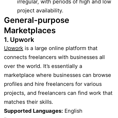
irregular, with periods of high and low
project availability.
General-purpose
Marketplaces
1. Upwork
Upwork
is a large online platform that
connects freelancers with businesses all
over the world. It’s essentially a
marketplace where businesses can browse
profiles and hire freelancers for various
projects, and freelancers can find work that
matches their skills.
Supported Languages:
English