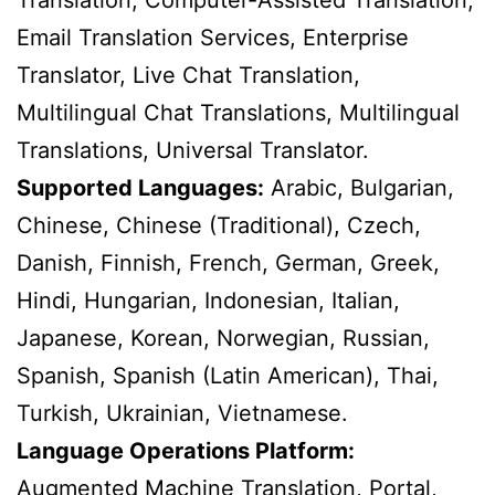
Translation, Computer-Assisted Translation,
Email Translation Services, Enterprise
Translator, Live Chat Translation,
Multilingual Chat Translations, Multilingual
Translations, Universal Translator.
Supported Languages:
Arabic, Bulgarian,
Chinese, Chinese (Traditional), Czech,
Danish, Finnish, French, German, Greek,
Hindi, Hungarian, Indonesian, Italian,
Japanese, Korean, Norwegian, Russian,
Spanish, Spanish (Latin American), Thai,
Turkish, Ukrainian, Vietnamese.
Language Operations Platform:
Augmented Machine Translation, Portal,