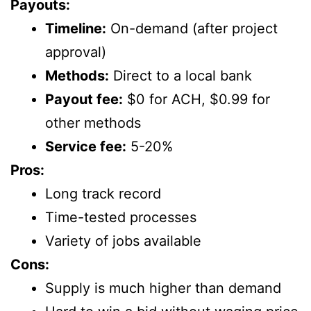
Payouts:
Timeline:
On-demand (after project
approval)
Methods:
Direct to a local bank
Payout fee:
$0 for ACH, $0.99 for
other methods
Service fee:
5-20%
Pros:
Long track record
Time-tested processes
Variety of jobs available
Cons:
Supply is much higher than demand