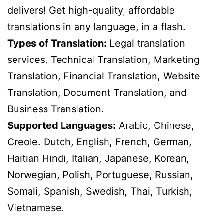
delivers! Get high-quality, affordable
translations in any language, in a flash.
Types of Translation:
Legal translation
services, Technical Translation, Marketing
Translation, Financial Translation, Website
Translation, Document Translation, and
Business Translation.
Supported Languages:
Arabic, Chinese,
Creole. Dutch, English, French, German,
Haitian Hindi, Italian, Japanese, Korean,
Norwegian, Polish, Portuguese, Russian,
Somali, Spanish, Swedish, Thai, Turkish,
Vietnamese.