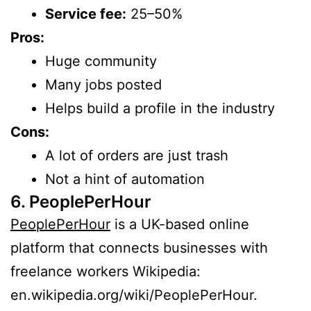
Service fee:
25–50%
Pros:
Huge community
Many jobs posted
Helps build a profile in the industry
Cons:
A lot of orders are just trash
Not a hint of automation
6. PeoplePerHour
PeoplePerHour
is a UK-based online
platform that connects businesses with
freelance workers Wikipedia:
en.wikipedia.org/wiki/PeoplePerHour.