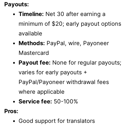
Payouts:
Timeline:
Net 30 after earning a
minimum of $20; early payout options
available
Methods:
PayPal, wire, Payoneer
Mastercard
Payout fee:
None for regular payouts;
varies for early payouts +
PayPal/Payoneer withdrawal fees
where applicable
Service fee:
50-100%
Pros:
Good support for translators