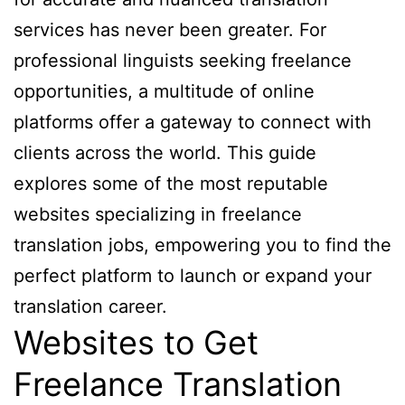
services has never been greater. For
professional linguists seeking freelance
opportunities, a multitude of online
platforms offer a gateway to connect with
clients across the world. This guide
explores some of the most reputable
websites specializing in freelance
translation jobs, empowering you to find the
perfect platform to launch or expand your
translation career.
Websites to Get
Freelance Translation