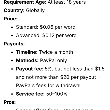
Requirement Age:
At least 18 years
Country:
Globally
Price:
Standard: $0.06 per word
Advanced: $0.12 per word
Payouts:
Timeline:
Twice a month
Methods:
PayPal only
Payout fee:
5%, but not less than $1.5
and not more than $20 per payout +
PayPal’s fees for withdrawal
Service fee:
50–100%
Pros: