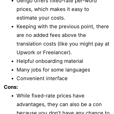
Gengo offers fixed-rate per-word
prices, which makes it easy to
estimate your costs.
Keeping with the previous point, there
are no added fees above the
translation costs (like you might pay at
Upwork or Freelancer).
Helpful onboarding material
Many jobs for some languages
Convenient interface
Cons:
While fixed-rate prices have
advantages, they can also be a con
because you don’t have any chance to