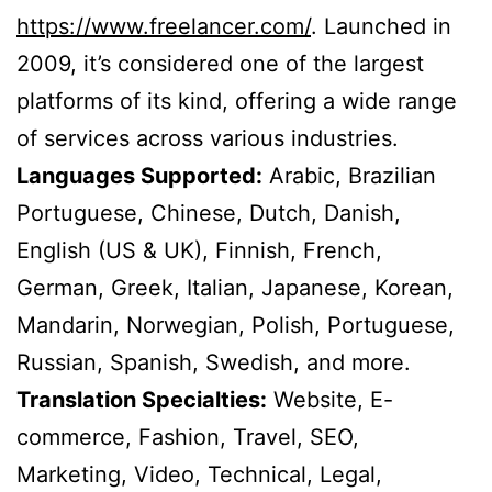
https://www.freelancer.com/
. Launched in
2009, it’s considered one of the largest
platforms of its kind, offering a wide range
of services across various industries.
Languages Supported:
Arabic, Brazilian
Portuguese, Chinese, Dutch, Danish,
English (US & UK), Finnish, French,
German, Greek, Italian, Japanese, Korean,
Mandarin, Norwegian, Polish, Portuguese,
Russian, Spanish, Swedish, and more.
Translation Specialties:
Website, E-
commerce, Fashion, Travel, SEO,
Marketing, Video, Technical, Legal,