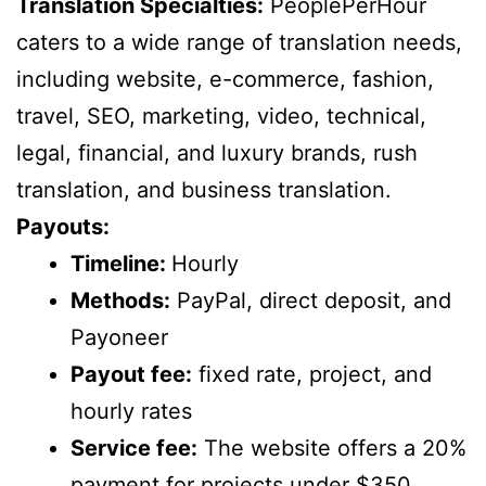
Translation Specialties:
PeoplePerHour
caters to a wide range of translation needs,
including website, e-commerce, fashion,
travel, SEO, marketing, video, technical,
legal, financial, and luxury brands, rush
translation, and business translation.
Payouts:
Timeline:
Hourly
Methods:
PayPal, direct deposit, and
Payoneer
Payout fee:
fixed rate, project, and
hourly rates
Service fee:
The website offers a 20%
payment for projects under $350.