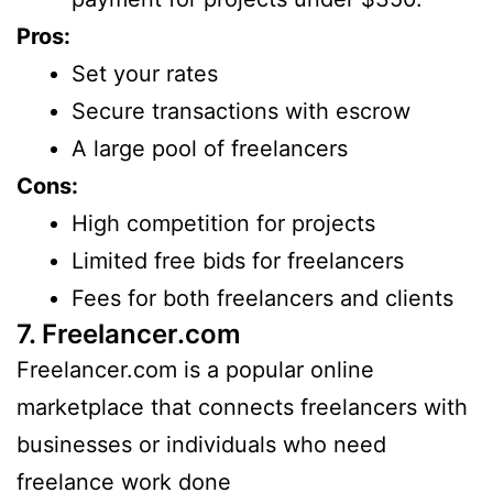
Pros:
Set your rates
Secure transactions with escrow
A large pool of freelancers
Cons:
High competition for projects
Limited free bids for freelancers
Fees for both freelancers and clients
7. Freelancer.com
Freelancer.com is a popular online
marketplace that connects freelancers with
businesses or individuals who need
freelance work done