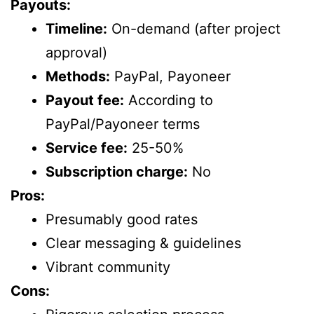
Payouts:
Timeline:
On-demand (after project
approval)
Methods:
PayPal, Payoneer
Payout fee:
According to
PayPal/Payoneer terms
Service fee:
25-50%
Subscription charge:
No
Pros:
Presumably good rates
Clear messaging & guidelines
Vibrant community
Cons: