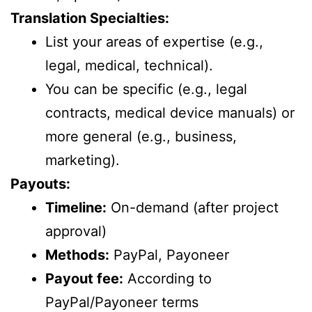
Translation Specialties:
List your areas of expertise (e.g.,
legal, medical, technical).
You can be specific (e.g., legal
contracts, medical device manuals) or
more general (e.g., business,
marketing).
Payouts:
Timeline:
On-demand (after project
approval)
Methods:
PayPal, Payoneer
Payout fee:
According to
PayPal/Payoneer terms