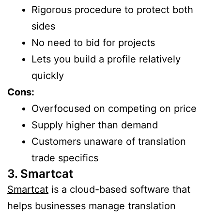
Rigorous procedure to protect both
sides
No need to bid for projects
Lets you build a profile relatively
quickly
Cons:
Overfocused on competing on price
Supply higher than demand
Customers unaware of translation
trade specifics
3. Smartcat
Smartcat
is a cloud-based software that
helps businesses manage translation