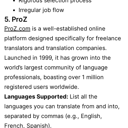
Rigorous selection process
Irregular job flow
5. ProZ
ProZ.com
is a well-established online
platform designed specifically for freelance
translators and translation companies.
Launched in 1999, it has grown into the
world’s largest community of language
professionals, boasting over 1 million
registered users worldwide.
Languages Supported:
List all the
languages you can translate from and into,
separated by commas (e.g., English,
French, Spanish).