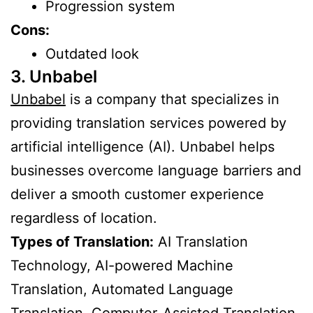
Progression system
Cons:
Outdated look
3. Unbabel
Unbabel
is a company that specializes in
providing translation services powered by
artificial intelligence (AI). Unbabel helps
businesses overcome language barriers and
deliver a smooth customer experience
regardless of location.
Types of Translation:
AI Translation
Technology, AI-powered Machine
Translation, Automated Language