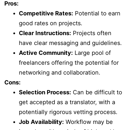
Pros:
Competitive Rates:
Potential to earn
good rates on projects.
Clear Instructions:
Projects often
have clear messaging and guidelines.
Active Community:
Large pool of
freelancers offering the potential for
networking and collaboration.
Cons:
Selection Process:
Can be difficult to
get accepted as a translator, with a
potentially rigorous vetting process.
Job Availability:
Workflow may be