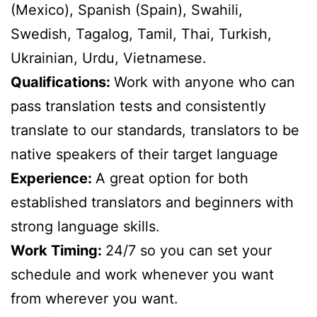
(Mexico), Spanish (Spain), Swahili,
Swedish, Tagalog, Tamil, Thai, Turkish,
Ukrainian, Urdu, Vietnamese.
Qualifications:
Work with anyone who can
pass translation tests and consistently
translate to our standards, translators to be
native speakers of their target language
Experience:
A great option for both
established translators and beginners with
strong language skills.
Work Timing:
24/7 so you can set your
schedule and work whenever you want
from wherever you want.