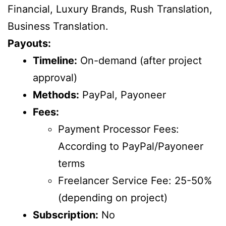
Financial, Luxury Brands, Rush Translation,
Business Translation.
Payouts:
Timeline:
On-demand (after project
approval)
Methods:
PayPal, Payoneer
Fees:
Payment Processor Fees:
According to PayPal/Payoneer
terms
Freelancer Service Fee: 25-50%
(depending on project)
Subscription:
No