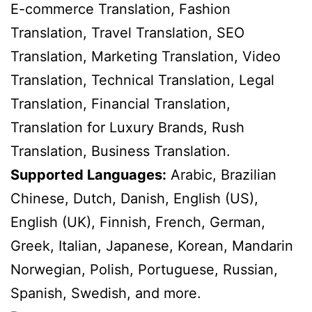
E-commerce Translation, Fashion
Translation, Travel Translation, SEO
Translation, Marketing Translation, Video
Translation, Technical Translation, Legal
Translation, Financial Translation,
Translation for Luxury Brands, Rush
Translation, Business Translation.
Supported Languages:
Arabic, Brazilian
Chinese, Dutch, Danish, English (US),
English (UK), Finnish, French, German,
Greek, Italian, Japanese, Korean, Mandarin
Norwegian, Polish, Portuguese, Russian,
Spanish, Swedish, and more.