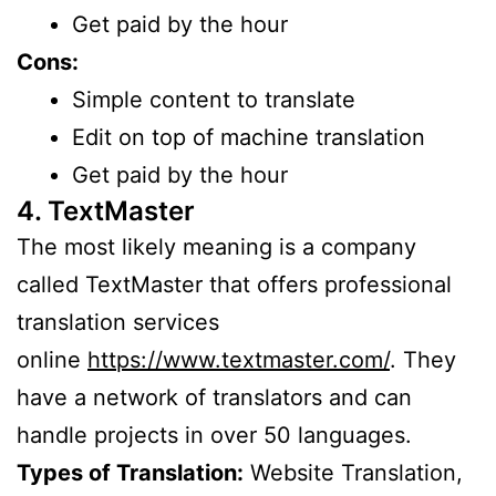
Get paid by the hour
Cons:
Simple content to translate
Edit on top of machine translation
Get paid by the hour
4. TextMaster
The most likely meaning is a company
called TextMaster that offers professional
translation services
online
https://www.textmaster.com/
. They
have a network of translators and can
handle projects in over 50 languages.
Types of Translation:
Website Translation,