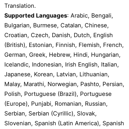
Translation.
Supported Languages
: Arabic, Bengali,
Bulgarian, Burmese, Catalan, Chinese,
Croatian, Czech, Danish, Dutch, English
(British), Estonian, Finnish, Flemish, French,
German, Greek, Hebrew, Hindi, Hungarian,
Icelandic, Indonesian, Irish English, Italian,
Japanese, Korean, Latvian, Lithuanian,
Malay, Marathi, Norwegian, Pashto, Persian,
Polish, Portuguese (Brazil), Portuguese
(Europe), Punjabi, Romanian, Russian,
Serbian, Serbian (Cyrillic), Slovak,
Slovenian, Spanish (Latin America), Spanish