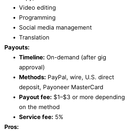
Video editing
Programming
Social media management
Translation
Payouts:
Timeline:
On-demand (after gig
approval)
Methods:
PayPal, wire, U.S. direct
deposit, Payoneer MasterCard
Payout fee:
$1–$3 or more depending
on the method
Service fee:
5%
Pros: