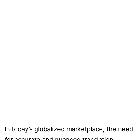
In today’s globalized marketplace, the need
for accurate and nuanced translation