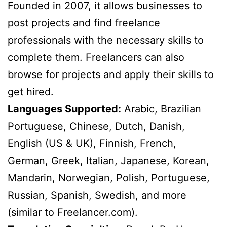
Founded in 2007, it allows businesses to
post projects and find freelance
professionals with the necessary skills to
complete them. Freelancers can also
browse for projects and apply their skills to
get hired.
Languages Supported:
Arabic, Brazilian
Portuguese, Chinese, Dutch, Danish,
English (US & UK), Finnish, French,
German, Greek, Italian, Japanese, Korean,
Mandarin, Norwegian, Polish, Portuguese,
Russian, Spanish, Swedish, and more
(similar to Freelancer.com).