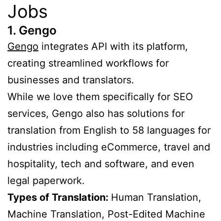
Jobs
1. Gengo
Gengo
integrates API with its platform,
creating streamlined workflows for
businesses and translators.
While we love them specifically for SEO
services, Gengo also has solutions for
translation from English to 58 languages for
industries including eCommerce, travel and
hospitality, tech and software, and even
legal paperwork.
Types of Translation:
Human Translation,
Machine Translation, Post-Edited Machine