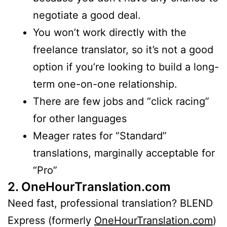
negotiate a good deal.
You won’t work directly with the
freelance translator, so it’s not a good
option if you’re looking to build a long-
term one-on-one relationship.
There are few jobs and “click racing”
for other languages
Meager rates for “Standard”
translations, marginally acceptable for
“Pro”
2. OneHourTranslation.com
Need fast, professional translation? BLEND
Express (formerly
OneHourTranslation.com
)