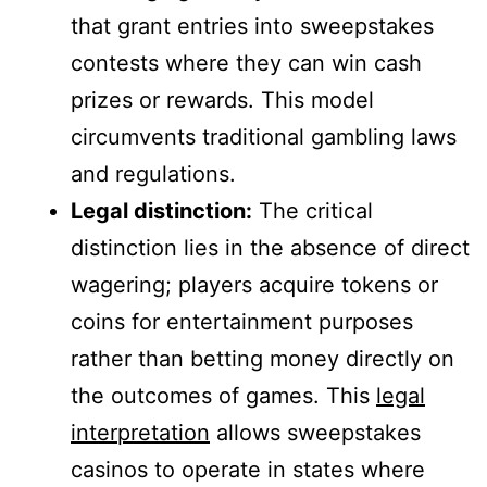
that grant entries into sweepstakes
contests where they can win cash
prizes or rewards. This model
circumvents traditional gambling laws
and regulations.
Legal distinction:
The critical
distinction lies in the absence of direct
wagering; players acquire tokens or
coins for entertainment purposes
rather than betting money directly on
the outcomes of games. This
legal
interpretation
allows sweepstakes
casinos to operate in states where