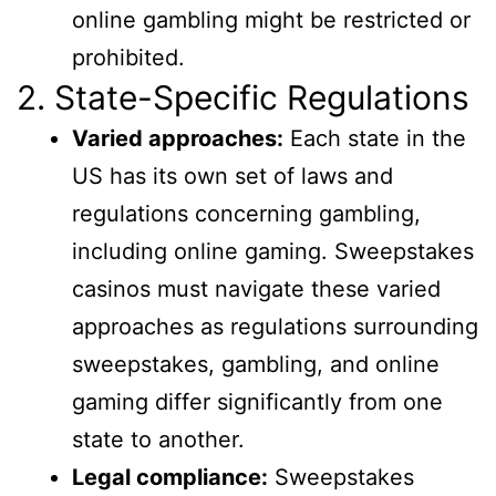
online gambling might be restricted or
prohibited.
2. State-Specific Regulations
Varied approaches:
Each state in the
US has its own set of laws and
regulations concerning gambling,
including online gaming. Sweepstakes
casinos must navigate these varied
approaches as regulations surrounding
sweepstakes, gambling, and online
gaming differ significantly from one
state to another.
Legal compliance:
Sweepstakes