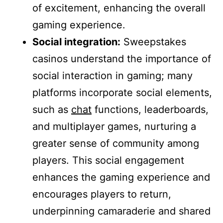
of excitement, enhancing the overall
gaming experience.
Social integration:
Sweepstakes
casinos understand the importance of
social interaction in gaming; many
platforms incorporate social elements,
such as
chat
functions, leaderboards,
and multiplayer games, nurturing a
greater sense of community among
players. This social engagement
enhances the gaming experience and
encourages players to return,
underpinning camaraderie and shared