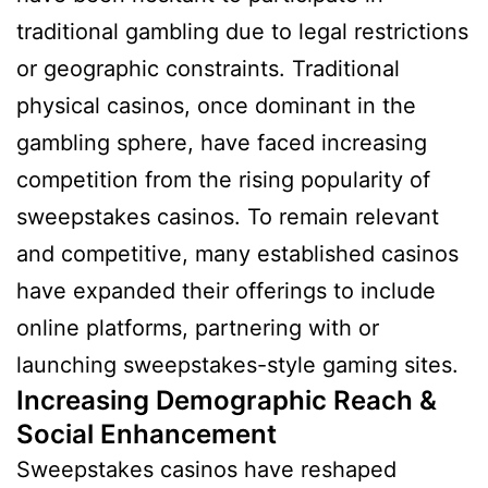
traditional gambling due to legal restrictions
or geographic constraints. Traditional
physical casinos, once dominant in the
gambling sphere, have faced increasing
competition from the rising popularity of
sweepstakes casinos. To remain relevant
and competitive, many established casinos
have expanded their offerings to include
online platforms, partnering with or
launching sweepstakes-style gaming sites.
Increasing Demographic Reach &
Social Enhancement
Sweepstakes casinos have reshaped