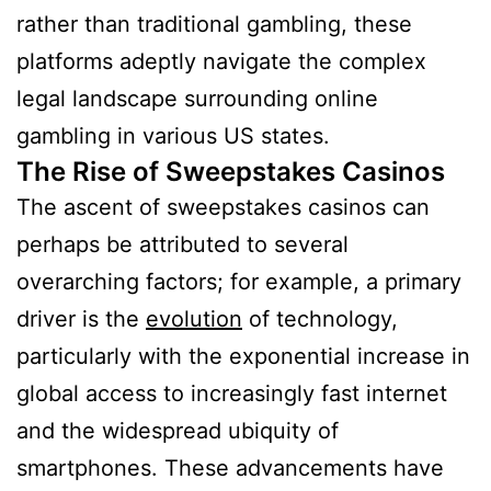
rather than traditional gambling, these
platforms adeptly navigate the complex
legal landscape surrounding online
gambling in various US states.
The Rise of Sweepstakes Casinos
The ascent of sweepstakes casinos can
perhaps be attributed to several
overarching factors; for example, a primary
driver is the
evolution
of technology,
particularly with the exponential increase in
global access to increasingly fast internet
and the widespread ubiquity of
smartphones. These advancements have