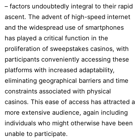
– factors undoubtedly integral to their rapid
ascent. The advent of high-speed internet
and the widespread use of smartphones
has played a critical function in the
proliferation of sweepstakes casinos, with
participants conveniently accessing these
platforms with increased adaptability,
eliminating geographical barriers and time
constraints associated with physical
casinos. This ease of access has attracted a
more extensive audience, again including
individuals who might otherwise have been
unable to participate.