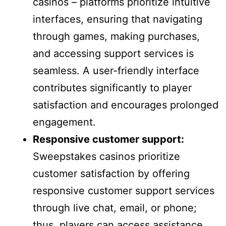
casinos – platforms prioritize intuitive
interfaces, ensuring that navigating
through games, making purchases,
and accessing support services is
seamless. A user-friendly interface
contributes significantly to player
satisfaction and encourages prolonged
engagement.
Responsive customer support:
Sweepstakes casinos prioritize
customer satisfaction by offering
responsive customer support services
through live chat, email, or phone;
thus, players can access assistance