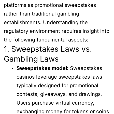
platforms as promotional sweepstakes
rather than traditional gambling
establishments. Understanding the
regulatory environment requires insight into
the following fundamental aspects:
1. Sweepstakes Laws vs.
Gambling Laws
Sweepstakes model:
Sweepstakes
casinos leverage sweepstakes laws
typically designed for promotional
contests, giveaways, and drawings.
Users purchase virtual currency,
exchanging money for tokens or coins