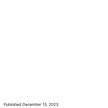
Published
December 13, 2023