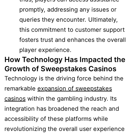
promptly, addressing any issues or
queries they encounter. Ultimately,
this commitment to customer support
fosters trust and enhances the overall
player experience.
How Technology Has Impacted the
Growth of Sweepstakes Casinos
Technology is the driving force behind the
remarkable
expansion of sweepstakes
casinos
within the gambling industry. Its
integration has broadened the reach and
accessibility of these platforms while
revolutionizing the overall user experience