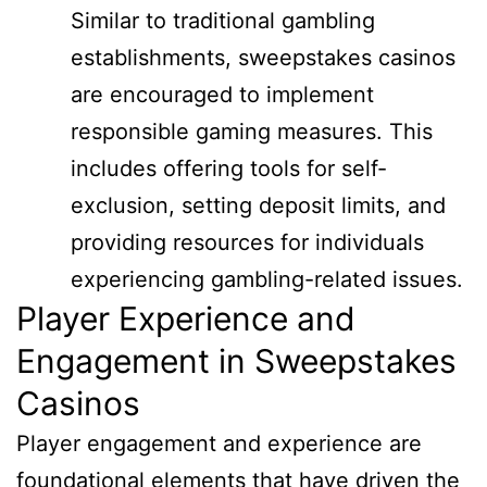
Similar to traditional gambling
establishments, sweepstakes casinos
are encouraged to implement
responsible gaming measures. This
includes offering tools for self-
exclusion, setting deposit limits, and
providing resources for individuals
experiencing gambling-related issues.
Player Experience and
Engagement in Sweepstakes
Casinos
Player engagement and experience are
foundational elements that have driven the