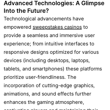
Advanced Technologies: A Glimpse
Into the Future?
Technological advancements have
empowered
sweepstakes casinos
to
provide a seamless and immersive user
experience; from intuitive interfaces to
responsive designs optimized for various
devices (including desktops, laptops,
tablets, and smartphones) these platforms
prioritize user-friendliness. The
incorporation of cutting-edge graphics,
animations, and sound effects further
enhances the gaming atmosphere,