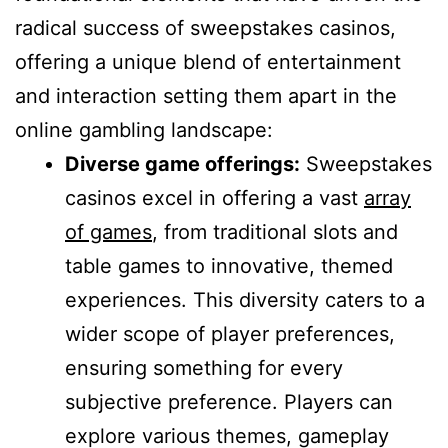
radical success of sweepstakes casinos,
offering a unique blend of entertainment
and interaction setting them apart in the
online gambling landscape:
Diverse game offerings:
Sweepstakes
casinos excel in offering a vast
array
of games
, from traditional slots and
table games to innovative, themed
experiences. This diversity caters to a
wider scope of player preferences,
ensuring something for every
subjective preference. Players can
explore various themes, gameplay