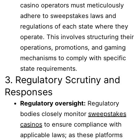
casino operators must meticulously
adhere to sweepstakes laws and
regulations of each state where they
operate. This involves structuring their
operations, promotions, and gaming
mechanisms to comply with specific
state requirements.
3. Regulatory Scrutiny and
Responses
Regulatory oversight:
Regulatory
bodies closely monitor
sweepstakes
casinos
to ensure compliance with
applicable laws; as these platforms