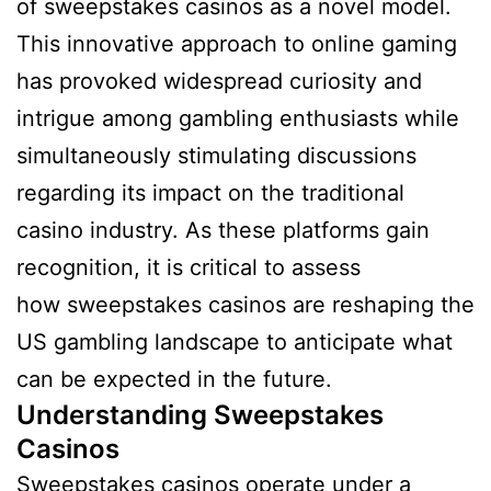
of sweepstakes casinos as a novel model.
This innovative approach to online gaming
has provoked widespread curiosity and
intrigue among gambling enthusiasts while
simultaneously stimulating discussions
regarding its impact on the traditional
casino industry. As these platforms gain
recognition, it is critical to assess
how sweepstakes casinos are reshaping the
US gambling landscape to anticipate what
can be expected in the future.
Understanding Sweepstakes
Casinos
Sweepstakes casinos operate under a