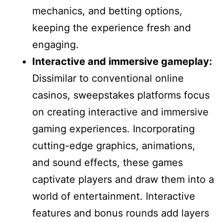
mechanics, and betting options,
keeping the experience fresh and
engaging.
Interactive and immersive gameplay:
Dissimilar to conventional online
casinos, sweepstakes platforms focus
on creating interactive and immersive
gaming experiences. Incorporating
cutting-edge graphics, animations,
and sound effects, these games
captivate players and draw them into a
world of entertainment. Interactive
features and bonus rounds add layers