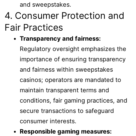
and sweepstakes.
4. Consumer Protection and
Fair Practices
Transparency and fairness:
Regulatory oversight emphasizes the
importance of ensuring transparency
and fairness within sweepstakes
casinos; operators are mandated to
maintain transparent terms and
conditions, fair gaming practices, and
secure transactions to safeguard
consumer interests.
Responsible gaming measures: