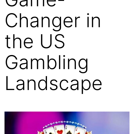
Changer in
the US
Gambling
Landscape