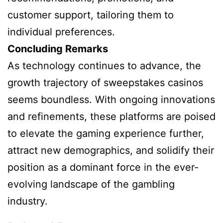
customer support, tailoring them to
individual preferences.
Concluding Remarks
As technology continues to advance, the
growth trajectory of sweepstakes casinos
seems boundless. With ongoing innovations
and refinements, these platforms are poised
to elevate the gaming experience further,
attract new demographics, and solidify their
position as a dominant force in the ever-
evolving landscape of the gambling
industry.