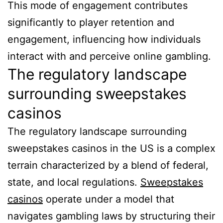
This mode of engagement contributes
significantly to player retention and
engagement, influencing how individuals
interact with and perceive online gambling.
The regulatory landscape
surrounding sweepstakes
casinos
The regulatory landscape surrounding
sweepstakes casinos in the US is a complex
terrain characterized by a blend of federal,
state, and local regulations.
Sweepstakes
casinos
operate under a model that
navigates gambling laws by structuring their