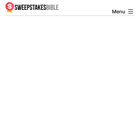
Skip
Menu
Sweepstakesbible
to
Blog
content