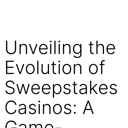
Unveiling the
Evolution of
Sweepstakes
Casinos: A
Game-