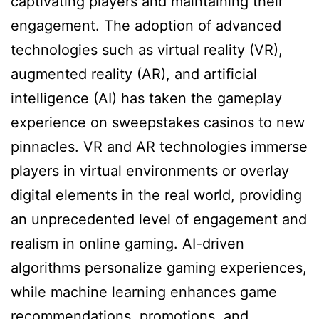
captivating players and maintaining their
engagement. The adoption of advanced
technologies such as virtual reality (VR),
augmented reality (AR), and artificial
intelligence (AI) has taken the gameplay
experience on sweepstakes casinos to new
pinnacles. VR and AR technologies immerse
players in virtual environments or overlay
digital elements in the real world, providing
an unprecedented level of engagement and
realism in online gaming. AI-driven
algorithms personalize gaming experiences,
while machine learning enhances game
recommendations, promotions, and