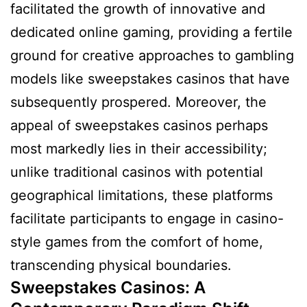
facilitated the growth of innovative and
dedicated online gaming, providing a fertile
ground for creative approaches to gambling
models like sweepstakes casinos that have
subsequently prospered. Moreover, the
appeal of sweepstakes casinos perhaps
most markedly lies in their accessibility;
unlike traditional casinos with potential
geographical limitations, these platforms
facilitate participants to engage in casino-
style games from the comfort of home,
transcending physical boundaries.
Sweepstakes Casinos: A