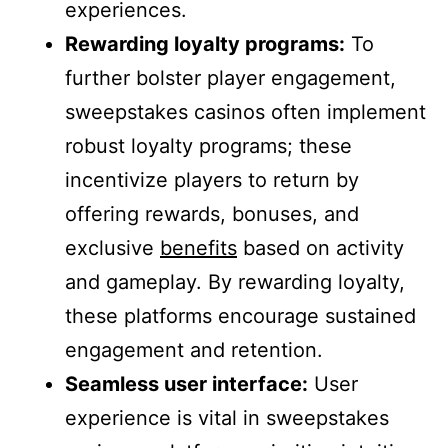
experiences.
Rewarding loyalty programs:
To
further bolster player engagement,
sweepstakes casinos often implement
robust loyalty programs; these
incentivize players to return by
offering rewards, bonuses, and
exclusive
benefits
based on activity
and gameplay. By rewarding loyalty,
these platforms encourage sustained
engagement and retention.
Seamless user interface:
User
experience is vital in sweepstakes