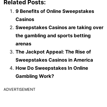
Related Posts:
9 Benefits of Online Sweepstakes
Casinos
Sweepstakes Casinos are taking over
the gambling and sports betting
arenas
The Jackpot Appeal: The Rise of
Sweepstakes Casinos in America
How Do Sweepstakes In Online
Gambling Work?
ADVERTISEMENT