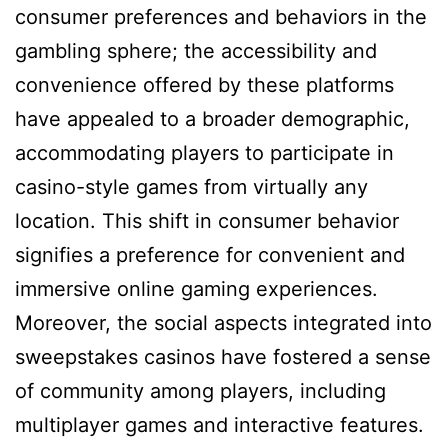
consumer preferences and behaviors in the
gambling sphere; the accessibility and
convenience offered by these platforms
have appealed to a broader demographic,
accommodating players to participate in
casino-style games from virtually any
location. This shift in consumer behavior
signifies a preference for convenient and
immersive online gaming experiences.
Moreover, the social aspects integrated into
sweepstakes casinos have fostered a sense
of community among players, including
multiplayer games and interactive features.