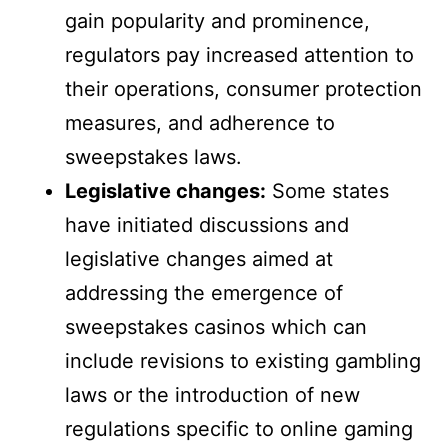
gain popularity and prominence,
regulators pay increased attention to
their operations, consumer protection
measures, and adherence to
sweepstakes laws.
Legislative changes:
Some states
have initiated discussions and
legislative changes aimed at
addressing the emergence of
sweepstakes casinos which can
include revisions to existing gambling
laws or the introduction of new
regulations specific to online gaming