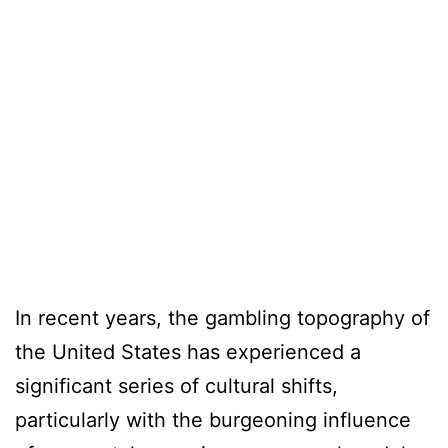
In recent years, the gambling topography of
the United States has experienced a
significant series of cultural shifts,
particularly with the burgeoning influence