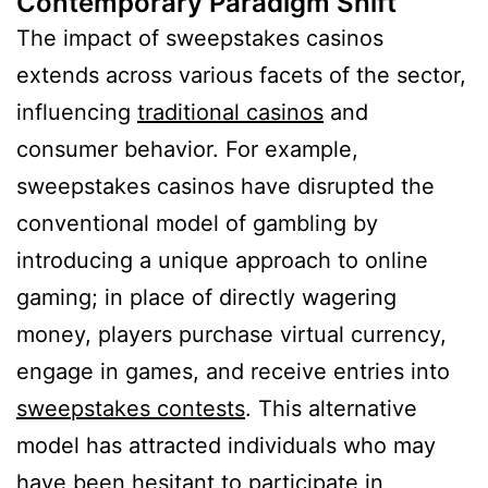
Contemporary Paradigm Shift
The impact of sweepstakes casinos
extends across various facets of the sector,
influencing
traditional casinos
and
consumer behavior. For example,
sweepstakes casinos have disrupted the
conventional model of gambling by
introducing a unique approach to online
gaming; in place of directly wagering
money, players purchase virtual currency,
engage in games, and receive entries into
sweepstakes contests
. This alternative
model has attracted individuals who may
have been hesitant to participate in