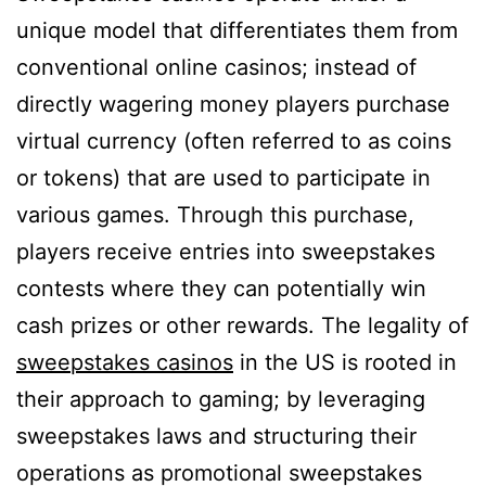
unique model that differentiates them from
conventional online casinos; instead of
directly wagering money players purchase
virtual currency (often referred to as coins
or tokens) that are used to participate in
various games. Through this purchase,
players receive entries into sweepstakes
contests where they can potentially win
cash prizes or other rewards. The legality of
sweepstakes casinos
in the US is rooted in
their approach to gaming; by leveraging
sweepstakes laws and structuring their
operations as promotional sweepstakes