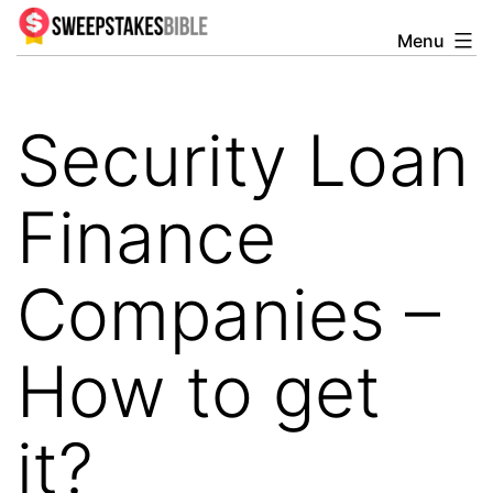
Skip
Menu
Sweepstakesbible
to
Blog
content
Security Loan
Finance
Companies –
How to get
it?