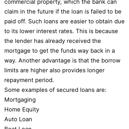
commercial property, which the bank can
claim in the future if the loan is failed to be
paid off. Such loans are easier to obtain due
to its lower interest rates. This is because
the lender has already received the
mortgage to get the funds way back in a
way. Another advantage is that the borrow
limits are higher also provides longer
repayment period.
Some examples of secured loans are:
Mortgaging
Home Equity
Auto Loan
Boat Loan