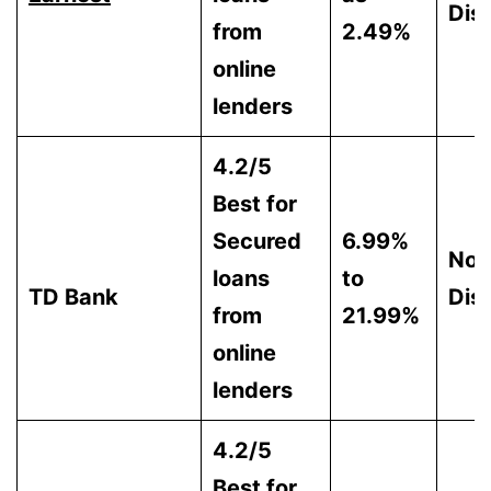
Dis
from
2.49%
online
lenders
4.2/5
Best for
Secured
6.99%
Not
loans
to
TD Bank
Dis
from
21.99%
online
lenders
4.2/5
Best for