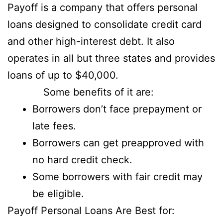
Payoff is a company that offers personal
loans designed to consolidate credit card
and other high-interest debt. It also
operates in all but three states and provides
loans of up to $40,000.
Some benefits of it are:
Borrowers don’t face prepayment or
late fees.
Borrowers can get preapproved with
no hard credit check.
Some borrowers with fair credit may
be eligible.
Payoff Personal Loans Are Best for: