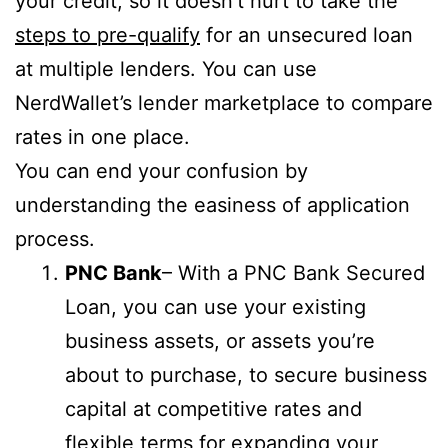
your credit, so it doesn’t hurt to take the
steps to pre-qualify
for an unsecured loan
at multiple lenders. You can use
NerdWallet’s lender marketplace to compare
rates in one place.
You can end your confusion by
understanding the easiness of application
process.
PNC Bank
– With a PNC Bank Secured
Loan, you can use your existing
business assets, or assets you’re
about to purchase, to secure business
capital at competitive rates and
flexible terms for expanding your