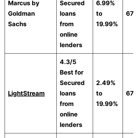
Marcus by
Secured
6.99%
Goldman
loans
to
670
Sachs
from
19.99%
online
lenders
4.3/5
Best for
Secured
2.49%
LightStream
loans
to
670
from
19.99%
online
lenders