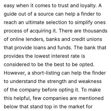
easy when it comes to trust and loyalty. A
guide out of a source can help a finder to
reach an ultimate selection to simplify ones
process of acquiring it. There are thousands
of online lenders, banks and credit unions
that provide loans and funds. The bank that
provides the lowest interest rate is
considered to be the best to be opted.
However, a short-listing can help the finder
to understand the strength and weakness
of the company before opting it. To make
this helpful, few companies are mentioned
below that stand top in the market for