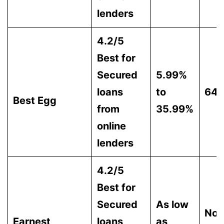
lenders
4.2/5
Best for
Secured
5.99%
loans
to
64
Best Egg
from
35.99%
online
lenders
4.2/5
Best for
Secured
As low
Not
Earnest
loans
as