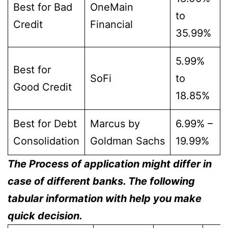
Best for Bad
OneMain
to
Credit
Financial
35.99%
5.99%
Best for
SoFi
to
Good Credit
18.85%
Best for Debt
Marcus by
6.99% –
Consolidation
Goldman Sachs
19.99%
The Process of application might differ in
case of different banks. The following
tabular information with help you make
quick decision.