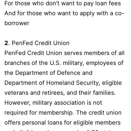
For those who don’t want to pay loan fees
And for those who want to apply with a co-
borrower
2
. PenFed Credit Union
PenFed Credit Union serves members of all
branches of the U.S. military, employees of
the Department of Defence and
Department of Homeland Security, eligible
veterans and retirees, and their families.
However, military association is not
required for membership. The credit union
offers personal loans for eligible members