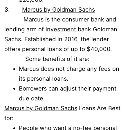
3
.
Marcus by Goldman Sachs
Marcus is the consumer bank and
lending arm of
investment
bank Goldman
Sachs. Established in 2016, the lender
offers personal loans of up to $40,000.
Some benefits of it are:
Marcus does not charge any fees on
its personal loans.
Borrowers can adjust their payment
due date.
Marcus by Goldman Sachs
Loans Are Best
for:
People who want a no-fee personal