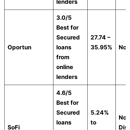
lenders
3.0/5
Best for
Secured
27.74 –
Oportun
loans
35.95%
Non
from
online
lenders
4.6/5
Best for
Secured
5.24%
Not
loans
to
SoFi
Dis