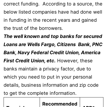
correct funding. According to a source, the
below listed companies have had done well
in funding in the recent years and gained
the trust of the borrowers.
The well known and top banks for secured
Loans are Wells Fargo, Citizens Bank, PNC
Bank, Navy Federal Credit Union, America
First Credit Union, etc.
However, these
banks maintain a privacy factor, due to
which you need to put in your personal
details, business information and zip code
to get the complete information.
Recommended