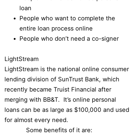
loan
People who want to complete the
entire loan process online
People who don’t need a co-signer
LightStream
LightStream is the national online consumer
lending division of SunTrust Bank, which
recently became Truist Financial after
merging with BB&T. It’s online personal
loans can be as large as $100,000 and used
for almost every need.
Some benefits of it are: