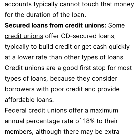
accounts typically cannot touch that money
for the duration of the loan.
Secured loans from credit unions:
Some
credit unions
offer CD-secured loans,
typically to build credit or get cash quickly
at a lower rate than other types of loans.
Credit unions are a good first stop for most
types of loans, because they consider
borrowers with poor credit and provide
affordable loans.
Federal credit unions offer a maximum
annual percentage rate of 18% to their
members, although there may be extra