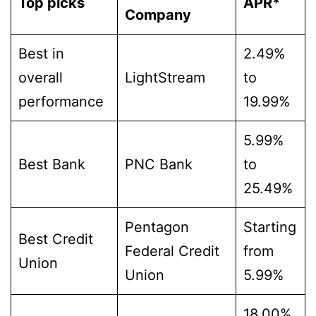
Top picks
APR*
Company
Best in
2.49%
overall
LightStream
to
performance
19.99%
5.99%
Best Bank
PNC Bank
to
25.49%
Pentagon
Starting
Best Credit
Federal Credit
from
Union
Union
5.99%
18.00%