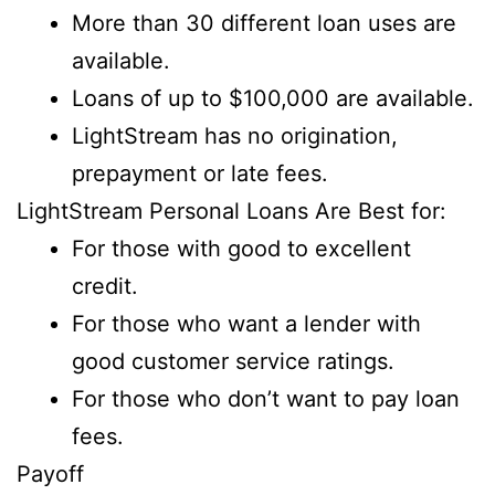
More than 30 different loan uses are
available.
Loans of up to $100,000 are available.
LightStream has no origination,
prepayment or late fees.
LightStream Personal Loans Are Best for:
For those with good to excellent
credit.
For those who want a lender with
good customer service ratings.
For those who don’t want to pay loan
fees.
Payoff