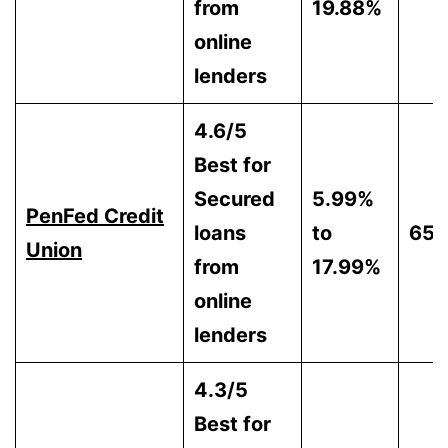
from
19.88%
online
lenders
4.6/5
Best for
Secured
5.99%
PenFed Credit
loans
to
65
Union
from
17.99%
online
lenders
4.3/5
Best for