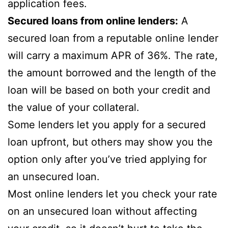
application fees.
Secured loans from online lenders:
A
secured loan from a reputable online lender
will carry a maximum APR of 36%. The rate,
the amount borrowed and the length of the
loan will be based on both your credit and
the value of your collateral.
Some lenders let you apply for a secured
loan upfront, but others may show you the
option only after you’ve tried applying for
an unsecured loan.
Most online lenders let you check your rate
on an unsecured loan without affecting