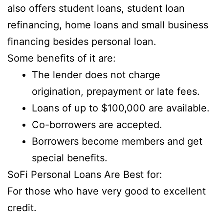
also offers student loans, student loan
refinancing, home loans and small business
financing besides personal loan.
Some benefits of it are:
The lender does not charge
origination, prepayment or late fees.
Loans of up to $100,000 are available.
Co-borrowers are accepted.
Borrowers become members and get
special benefits.
SoFi Personal Loans Are Best for:
For those who have very good to excellent
credit.