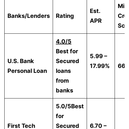
Min
Est.
Banks/Lenders
Rating
Cre
APR
Sco
4.0/5
Best for
5.99 –
U.S. Bank
Secured
17.99%
66
Personal Loan
loans
from
banks
5.0/5Best
for
First Tech
Secured
6.70 –