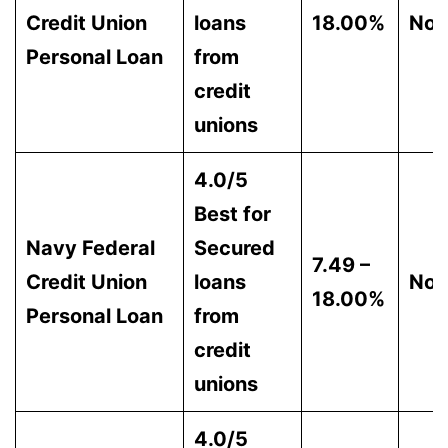
Credit Union
loans
18.00%
Non
Personal Loan
from
credit
unions
4.0/5
Best for
Navy Federal
Secured
7.49 –
Credit Union
loans
Non
18.00%
Personal Loan
from
credit
unions
4.0/5