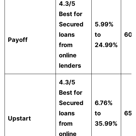
4.3/5
Best for
Secured
5.99%
loans
to
60
Payoff
from
24.99%
online
lenders
4.3/5
Best for
Secured
6.76%
loans
to
65
Upstart
from
35.99%
online