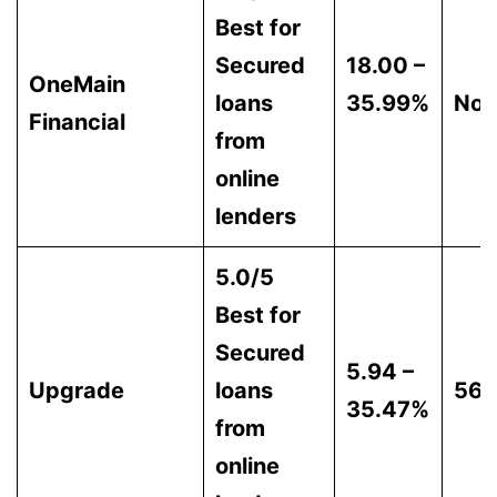
Best for
Secured
18.00 –
OneMain
loans
35.99%
Non
Financial
from
online
lenders
5.0/5
Best for
Secured
5.94 –
Upgrade
loans
56
35.47%
from
online