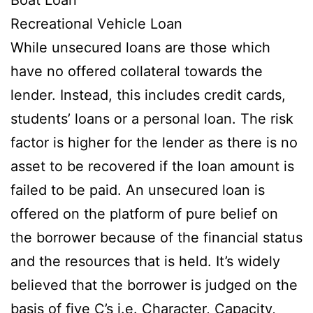
Recreational Vehicle Loan
While unsecured loans are those which
have no offered collateral towards the
lender. Instead, this includes credit cards,
students’ loans or a personal loan. The risk
factor is higher for the lender as there is no
asset to be recovered if the loan amount is
failed to be paid. An unsecured loan is
offered on the platform of pure belief on
the borrower because of the financial status
and the resources that is held. It’s widely
believed that the borrower is judged on the
basis of five C’s i.e. Character, Capacity,