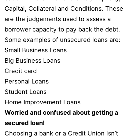
Capital, Collateral and Conditions. These
are the judgements used to assess a
borrower capacity to pay back the debt.
Some examples of unsecured loans are:
Small Business Loans
Big Business Loans
Credit card
Personal Loans
Student Loans
Home Improvement Loans
Worried and confused about getting a
secured loan!
Choosing a bank or a Credit Union isn’t