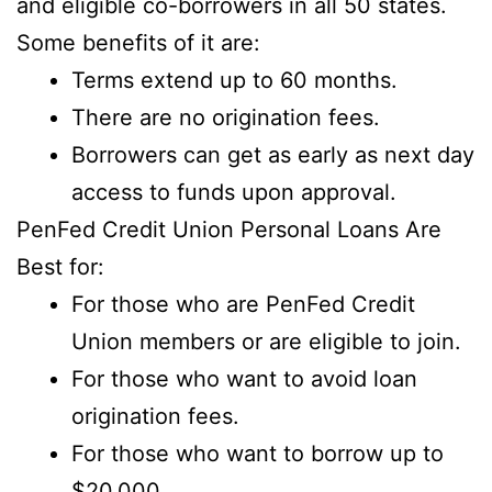
and eligible co-borrowers in all 50 states.
Some benefits of it are:
Terms extend up to 60 months.
There are no origination fees.
Borrowers can get as early as next day
access to funds upon approval.
PenFed Credit Union Personal Loans Are
Best for:
For those who are PenFed Credit
Union members or are eligible to join.
For those who want to avoid loan
origination fees.
For those who want to borrow up to
$20,000.