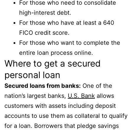
For those who need to consolidate
high-interest debt.
For those who have at least a 640
FICO credit score.
For those who want to complete the
entire loan process online.
Where to get a secured
personal loan
Secured loans from banks:
One of the
nation’s largest banks,
U.S. Bank
allows
customers with assets including deposit
accounts to use them as collateral to qualify
for a loan. Borrowers that pledge savings