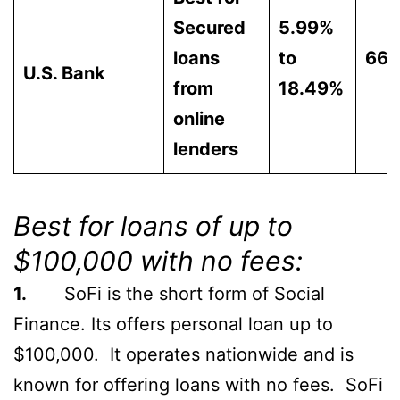
Secured
5.99%
loans
to
66
U.S. Bank
from
18.49%
online
lenders
Best for loans of up to
$100,000 with no fees:
1.
SoFi is the short form of Social
Finance. Its offers personal loan up to
$100,000. It operates nationwide and is
known for offering loans with no fees. SoFi