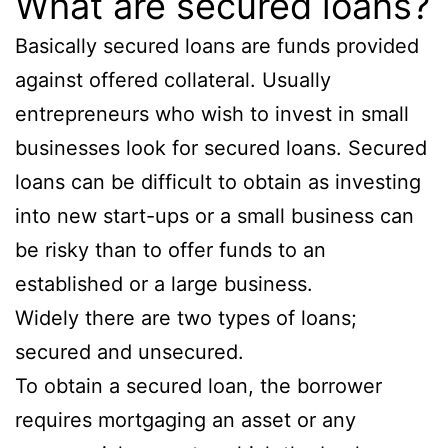
What are secured loans?
Basically secured loans are funds provided
against offered collateral. Usually
entrepreneurs who wish to invest in small
businesses look for secured loans. Secured
loans can be difficult to obtain as investing
into new start-ups or a small business can
be risky than to offer funds to an
established or a large business.
Widely there are two types of loans;
secured and unsecured.
To obtain a secured loan, the borrower
requires mortgaging an asset or any