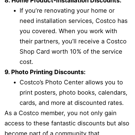
8. Home Product-Installation Discounts:
If you’re renovating your home or
need installation services, Costco has
you covered. When you work with
their partners, you’ll receive a Costco
Shop Card worth 10% of the service
cost.
9. Photo Printing Discounts:
Costco’s Photo Center allows you to
print posters, photo books, calendars,
cards, and more at discounted rates.
As a Costco member, you not only gain
access to these fantastic discounts but also
become part of a community that