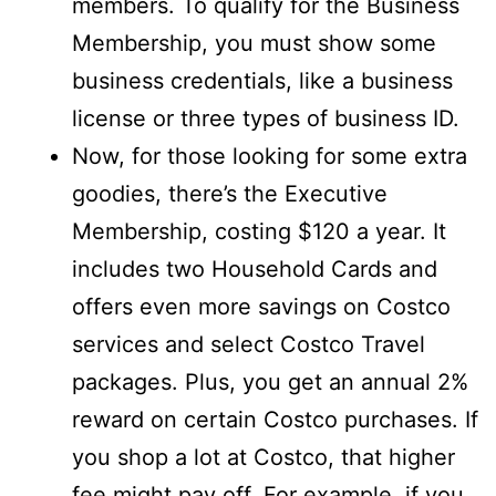
members. To qualify for the Business
Membership, you must show some
business credentials, like a business
license or three types of business ID.
Now, for those looking for some extra
goodies, there’s the Executive
Membership, costing $120 a year. It
includes two Household Cards and
offers even more savings on Costco
services and select Costco Travel
packages. Plus, you get an annual 2%
reward on certain Costco purchases. If
you shop a lot at Costco, that higher
fee might pay off. For example, if you