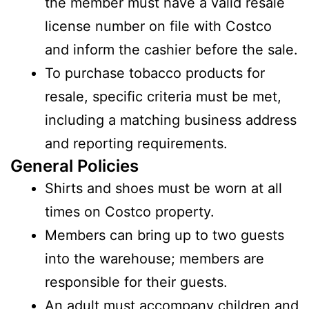
the member must have a valid resale
license number on file with Costco
and inform the cashier before the sale.
To purchase tobacco products for
resale, specific criteria must be met,
including a matching business address
and reporting requirements.
General Policies
Shirts and shoes must be worn at all
times on Costco property.
Members can bring up to two guests
into the warehouse; members are
responsible for their guests.
An adult must accompany children and