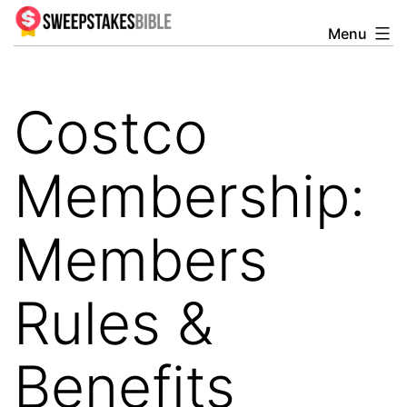
Skip
Menu
Sweepstakesbible
to
Blog
content
Costco
Membership:
Members
Rules &
Benefits