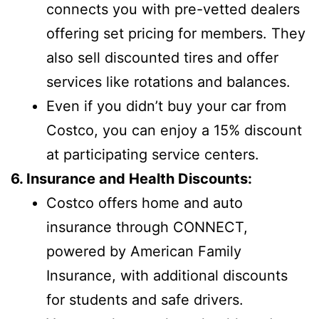
connects you with pre-vetted dealers
offering set pricing for members. They
also sell discounted tires and offer
services like rotations and balances.
Even if you didn’t buy your car from
Costco, you can enjoy a 15% discount
at participating service centers.
6. Insurance and Health Discounts:
Costco offers home and auto
insurance through CONNECT,
powered by American Family
Insurance, with additional discounts
for students and safe drivers.