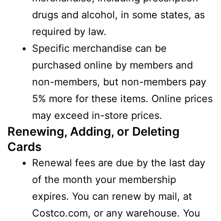
drugs and alcohol, in some states, as
required by law.
Specific merchandise can be
purchased online by members and
non-members, but non-members pay
5% more for these items. Online prices
may exceed in-store prices.
Renewing, Adding, or Deleting
Cards
Renewal fees are due by the last day
of the month your membership
expires. You can renew by mail, at
Costco.com, or any warehouse. You