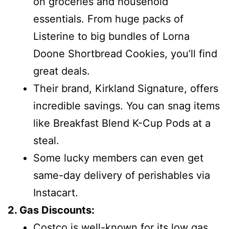
on groceries and household
essentials. From huge packs of
Listerine to big bundles of Lorna
Doone Shortbread Cookies, you’ll find
great deals.
Their brand, Kirkland Signature, offers
incredible savings. You can snag items
like Breakfast Blend K-Cup Pods at a
steal.
Some lucky members can even get
same-day delivery of perishables via
Instacart.
2. Gas Discounts:
Costco is well-known for its low gas