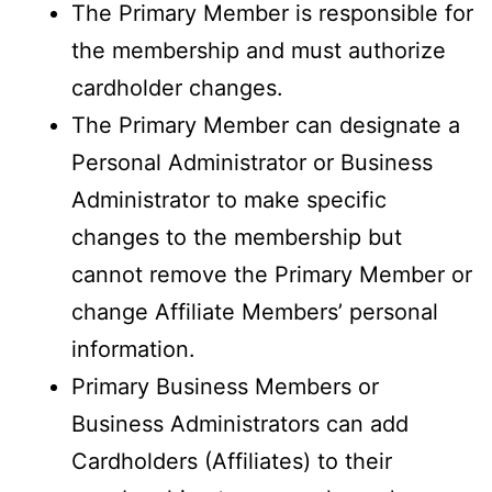
The Primary Member is responsible for
the membership and must authorize
cardholder changes.
The Primary Member can designate a
Personal Administrator or Business
Administrator to make specific
changes to the membership but
cannot remove the Primary Member or
change Affiliate Members’ personal
information.
Primary Business Members or
Business Administrators can add
Cardholders (Affiliates) to their