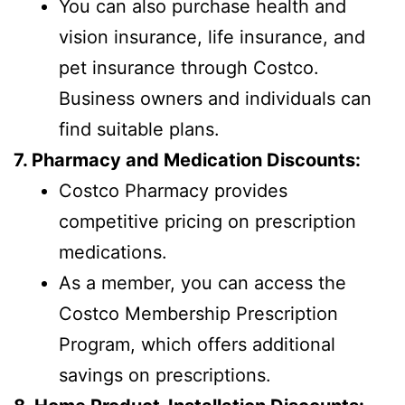
You can also purchase health and
vision insurance, life insurance, and
pet insurance through Costco.
Business owners and individuals can
find suitable plans.
7. Pharmacy and Medication Discounts:
Costco Pharmacy provides
competitive pricing on prescription
medications.
As a member, you can access the
Costco Membership Prescription
Program, which offers additional
savings on prescriptions.