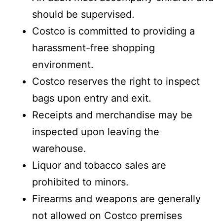
should be supervised.
Costco is committed to providing a
harassment-free shopping
environment.
Costco reserves the right to inspect
bags upon entry and exit.
Receipts and merchandise may be
inspected upon leaving the
warehouse.
Liquor and tobacco sales are
prohibited to minors.
Firearms and weapons are generally
not allowed on Costco premises