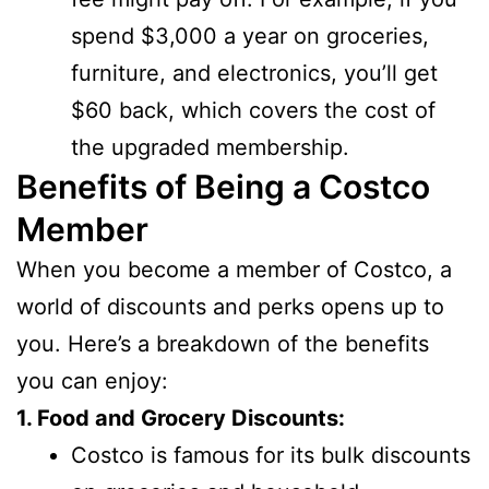
spend $3,000 a year on groceries,
furniture, and electronics, you’ll get
$60 back, which covers the cost of
the upgraded membership.
Benefits of Being a Costco
Member
When you become a member of Costco, a
world of discounts and perks opens up to
you. Here’s a breakdown of the benefits
you can enjoy:
1. Food and Grocery Discounts:
Costco is famous for its bulk discounts