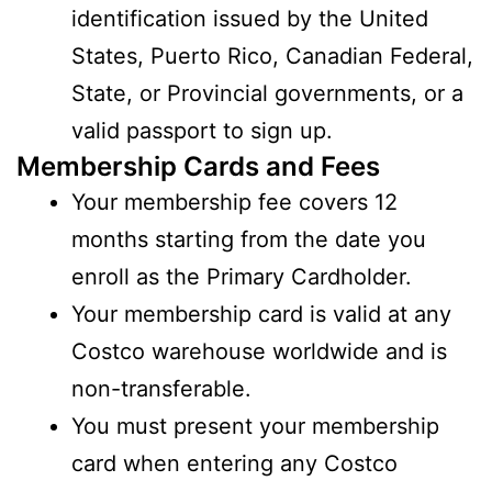
identification issued by the United
States, Puerto Rico, Canadian Federal,
State, or Provincial governments, or a
valid passport to sign up.
Membership Cards and Fees
Your membership fee covers 12
months starting from the date you
enroll as the Primary Cardholder.
Your membership card is valid at any
Costco warehouse worldwide and is
non-transferable.
You must present your membership
card when entering any Costco