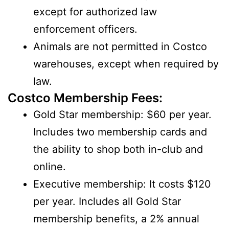
except for authorized law
enforcement officers.
Animals are not permitted in Costco
warehouses, except when required by
law.
Costco Membership Fees:
Gold Star membership: $60 per year.
Includes two membership cards and
the ability to shop both in-club and
online.
Executive membership: It costs $120
per year. Includes all Gold Star
membership benefits, a 2% annual