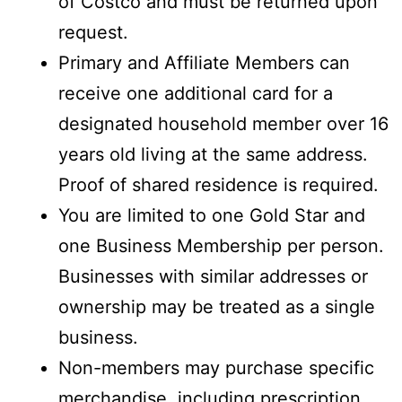
of Costco and must be returned upon
request.
Primary and Affiliate Members can
receive one additional card for a
designated household member over 16
years old living at the same address.
Proof of shared residence is required.
You are limited to one Gold Star and
one Business Membership per person.
Businesses with similar addresses or
ownership may be treated as a single
business.
Non-members may purchase specific
merchandise, including prescription