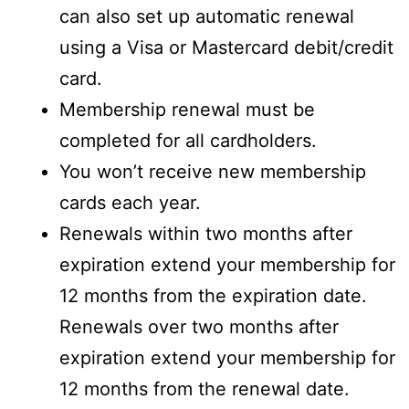
can also set up automatic renewal
using a Visa or Mastercard debit/credit
card.
Membership renewal must be
completed for all cardholders.
You won’t receive new membership
cards each year.
Renewals within two months after
expiration extend your membership for
12 months from the expiration date.
Renewals over two months after
expiration extend your membership for
12 months from the renewal date.