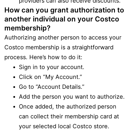
providers can also receive discounts.
How can you grant authorization to
another individual on your Costco
membership?
Authorizing another person to access your
Costco membership is a straightforward
process. Here’s how to do it:
Sign in to your account.
Click on “My Account.”
Go to “Account Details.”
Add the person you want to authorize.
Once added, the authorized person
can collect their membership card at
your selected local Costco store.