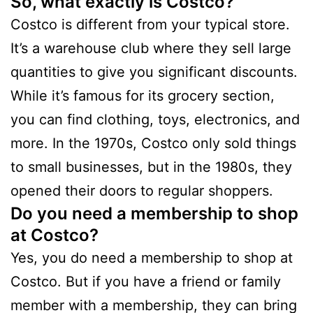
So, what exactly is Costco?
Costco is different from your typical store.
It’s a warehouse club where they sell large
quantities to give you significant discounts.
While it’s famous for its grocery section,
you can find clothing, toys, electronics, and
more. In the 1970s, Costco only sold things
to small businesses, but in the 1980s, they
opened their doors to regular shoppers.
Do you need a membership to shop
at Costco?
Yes, you do need a membership to shop at
Costco. But if you have a friend or family
member with a membership, they can bring