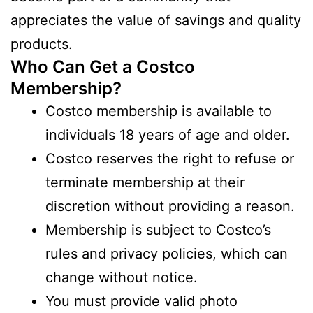
appreciates the value of savings and quality
products.
Who Can Get a Costco
Membership?
Costco membership is available to
individuals 18 years of age and older.
Costco reserves the right to refuse or
terminate membership at their
discretion without providing a reason.
Membership is subject to Costco’s
rules and privacy policies, which can
change without notice.
You must provide valid photo