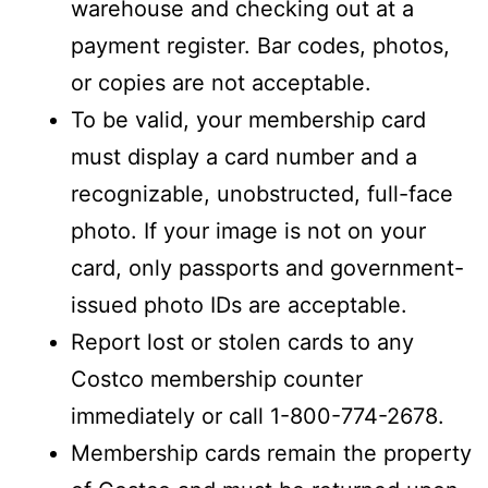
warehouse and checking out at a
payment register. Bar codes, photos,
or copies are not acceptable.
To be valid, your membership card
must display a card number and a
recognizable, unobstructed, full-face
photo. If your image is not on your
card, only passports and government-
issued photo IDs are acceptable.
Report lost or stolen cards to any
Costco membership counter
immediately or call 1-800-774-2678.
Membership cards remain the property