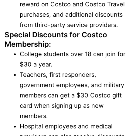
reward on Costco and Costco Travel
purchases, and additional discounts
from third-party service providers.
Special Discounts for Costco
Membership:
College students over 18 can join for
$30 a year.
Teachers, first responders,
government employees, and military
members can get a $30 Costco gift
card when signing up as new
members.
Hospital employees and medical