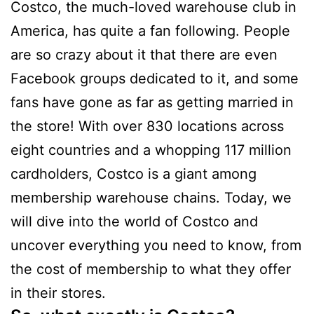
Costco, the much-loved warehouse club in
America, has quite a fan following. People
are so crazy about it that there are even
Facebook groups dedicated to it, and some
fans have gone as far as getting married in
the store! With over 830 locations across
eight countries and a whopping 117 million
cardholders, Costco is a giant among
membership warehouse chains. Today, we
will dive into the world of Costco and
uncover everything you need to know, from
the cost of membership to what they offer
in their stores.