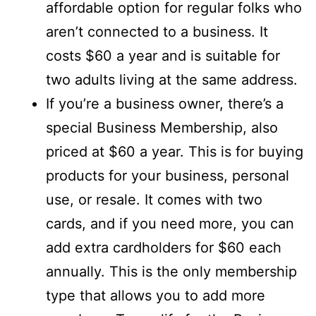
affordable option for regular folks who
aren’t connected to a business. It
costs $60 a year and is suitable for
two adults living at the same address.
If you’re a business owner, there’s a
special Business Membership, also
priced at $60 a year. This is for buying
products for your business, personal
use, or resale. It comes with two
cards, and if you need more, you can
add extra cardholders for $60 each
annually. This is the only membership
type that allows you to add more