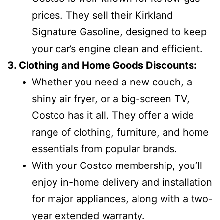
prices. They sell their Kirkland
Signature Gasoline, designed to keep
your car’s engine clean and efficient.
3. Clothing and Home Goods Discounts:
Whether you need a new couch, a
shiny air fryer, or a big-screen TV,
Costco has it all. They offer a wide
range of clothing, furniture, and home
essentials from popular brands.
With your Costco membership, you’ll
enjoy in-home delivery and installation
for major appliances, along with a two-
year extended warranty.