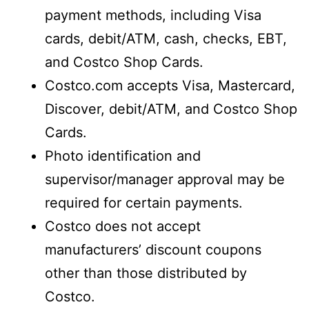
payment methods, including Visa
cards, debit/ATM, cash, checks, EBT,
and Costco Shop Cards.
Costco.com accepts Visa, Mastercard,
Discover, debit/ATM, and Costco Shop
Cards.
Photo identification and
supervisor/manager approval may be
required for certain payments.
Costco does not accept
manufacturers’ discount coupons
other than those distributed by
Costco.