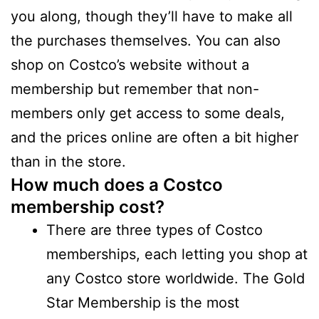
you along, though they’ll have to make all
the purchases themselves. You can also
shop on Costco’s website without a
membership but remember that non-
members only get access to some deals,
and the prices online are often a bit higher
than in the store.
How much does a Costco
membership cost?
There are three types of Costco
memberships, each letting you shop at
any Costco store worldwide. The Gold
Star Membership is the most