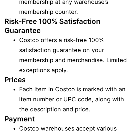
membership at any warehouse’s
membership counter.
Risk-Free 100% Satisfaction
Guarantee
Costco offers a risk-free 100%
satisfaction guarantee on your
membership and merchandise. Limited
exceptions apply.
Prices
Each item in Costco is marked with an
item number or UPC code, along with
the description and price.
Payment
Costco warehouses accept various