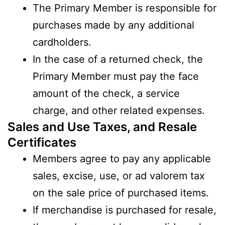
The Primary Member is responsible for
purchases made by any additional
cardholders.
In the case of a returned check, the
Primary Member must pay the face
amount of the check, a service
charge, and other related expenses.
Sales and Use Taxes, and Resale
Certificates
Members agree to pay any applicable
sales, excise, use, or ad valorem tax
on the sale price of purchased items.
If merchandise is purchased for resale,