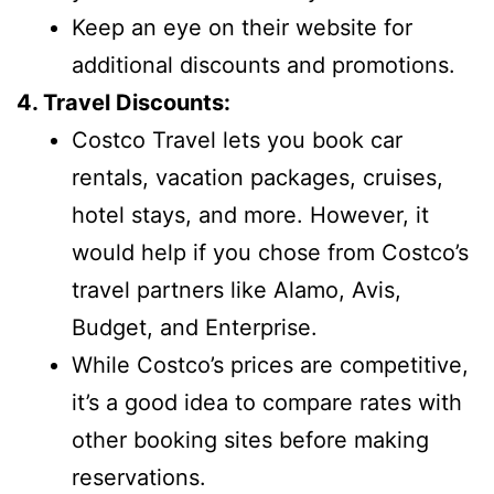
Keep an eye on their website for
additional discounts and promotions.
4. Travel Discounts:
Costco Travel lets you book car
rentals, vacation packages, cruises,
hotel stays, and more. However, it
would help if you chose from Costco’s
travel partners like Alamo, Avis,
Budget, and Enterprise.
While Costco’s prices are competitive,
it’s a good idea to compare rates with
other booking sites before making
reservations.