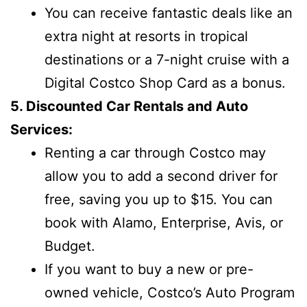
You can receive fantastic deals like an
extra night at resorts in tropical
destinations or a 7-night cruise with a
Digital Costco Shop Card as a bonus.
5. Discounted Car Rentals and Auto
Services:
Renting a car through Costco may
allow you to add a second driver for
free, saving you up to $15. You can
book with Alamo, Enterprise, Avis, or
Budget.
If you want to buy a new or pre-
owned vehicle, Costco’s Auto Program