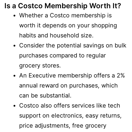
Is a Costco Membership Worth It?
Whether a Costco membership is
worth it depends on your shopping
habits and household size.
Consider the potential savings on bulk
purchases compared to regular
grocery stores.
An Executive membership offers a 2%
annual reward on purchases, which
can be substantial.
Costco also offers services like tech
support on electronics, easy returns,
price adjustments, free grocery