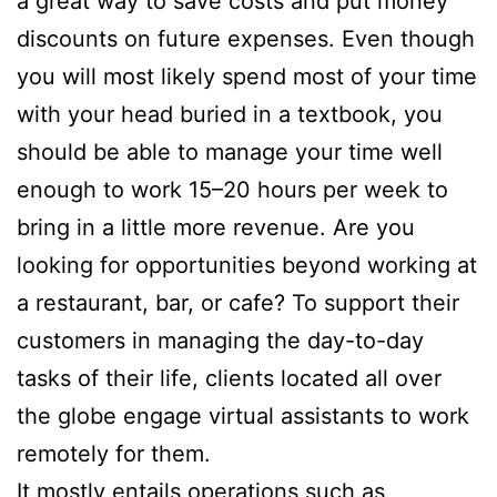
a great way to save costs and put money
discounts on future expenses. Even though
you will most likely spend most of your time
with your head buried in a textbook, you
should be able to manage your time well
enough to work 15–20 hours per week to
bring in a little more revenue. Are you
looking for opportunities beyond working at
a restaurant, bar, or cafe? To support their
customers in managing the day-to-day
tasks of their life, clients located all over
the globe engage virtual assistants to work
remotely for them.
It mostly entails operations such as