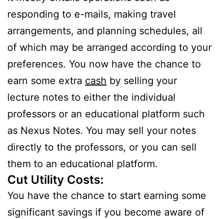
responding to e-mails, making travel
arrangements, and planning schedules, all
of which may be arranged according to your
preferences. You now have the chance to
earn some extra
cash
by selling your
lecture notes to either the individual
professors or an educational platform such
as Nexus Notes. You may sell your notes
directly to the professors, or you can sell
them to an educational platform.
Cut Utility Costs:
You have the chance to start earning some
significant savings if you become aware of