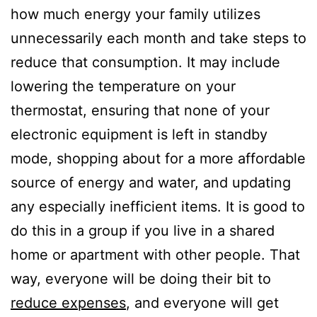
how much energy your family utilizes
unnecessarily each month and take steps to
reduce that consumption. It may include
lowering the temperature on your
thermostat, ensuring that none of your
electronic equipment is left in standby
mode, shopping about for a more affordable
source of energy and water, and updating
any especially inefficient items. It is good to
do this in a group if you live in a shared
home or apartment with other people. That
way, everyone will be doing their bit to
reduce expenses
, and everyone will get