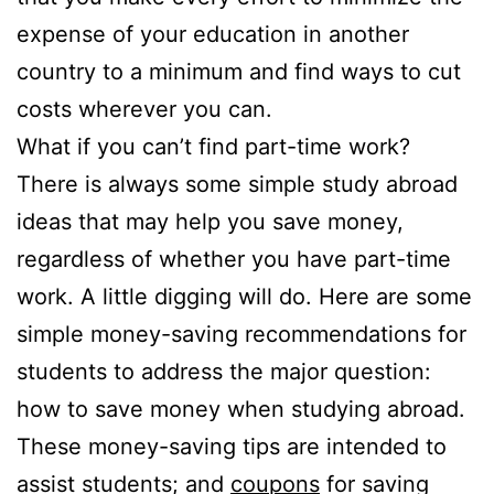
expense of your education in another
country to a minimum and find ways to cut
costs wherever you can.
What if you can’t find part-time work?
There is always some simple study abroad
ideas that may help you save money,
regardless of whether you have part-time
work. A little digging will do. Here are some
simple money-saving recommendations for
students to address the major question:
how to save money when studying abroad.
These money-saving tips are intended to
assist students; and
coupons
for saving