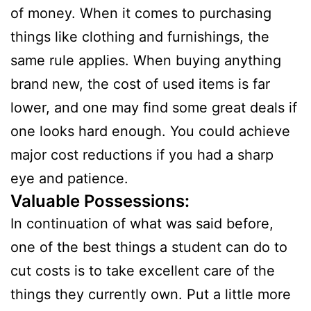
of money. When it comes to purchasing
things like clothing and furnishings, the
same rule applies. When buying anything
brand new, the cost of used items is far
lower, and one may find some great deals if
one looks hard enough. You could achieve
major cost reductions if you had a sharp
eye and patience.
Valuable Possessions:
In continuation of what was said before,
one of the best things a student can do to
cut costs is to take excellent care of the
things they currently own. Put a little more