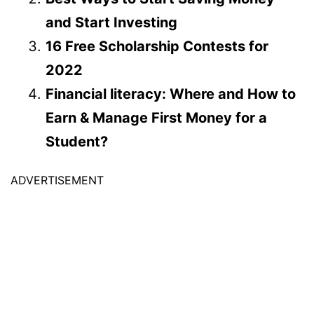
and Start Investing
16 Free Scholarship Contests for
2022
Financial literacy: Where and How to
Earn & Manage First Money for a
Student?
ADVERTISEMENT