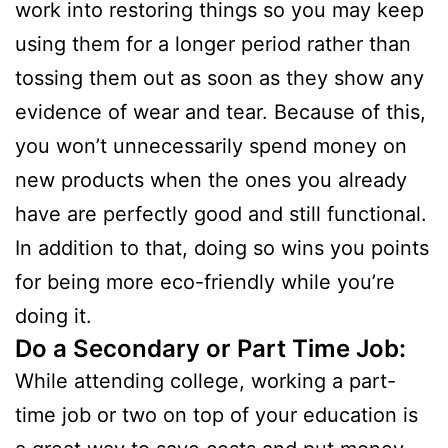
work into restoring things so you may keep
using them for a longer period rather than
tossing them out as soon as they show any
evidence of wear and tear. Because of this,
you won’t unnecessarily spend money on
new products when the ones you already
have are perfectly good and still functional.
In addition to that, doing so wins you points
for being more eco-friendly while you’re
doing it.
Do a Secondary or Part Time Job:
While attending college, working a part-
time job or two on top of your education is