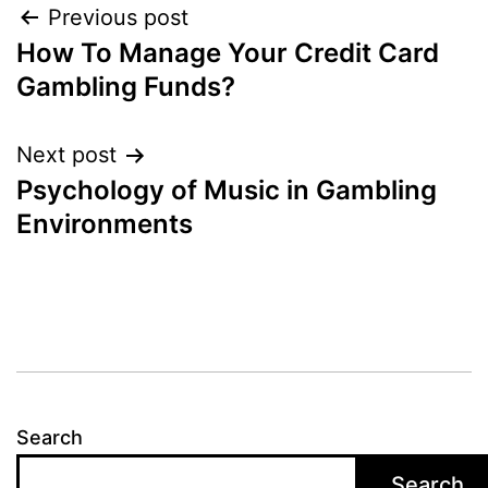
Post
Previous post
How To Manage Your Credit Card
navigation
Gambling Funds?
Next post
Psychology of Music in Gambling
Environments
Search
Search