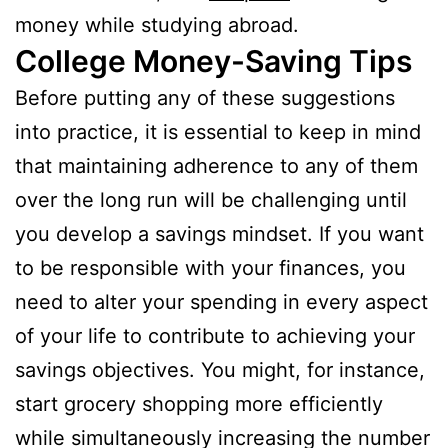
money while studying abroad.
College Money-Saving Tips
Before putting any of these suggestions
into practice, it is essential to keep in mind
that maintaining adherence to any of them
over the long run will be challenging until
you develop a savings mindset. If you want
to be responsible with your finances, you
need to alter your spending in every aspect
of your life to contribute to achieving your
savings objectives. You might, for instance,
start grocery shopping more efficiently
while simultaneously increasing the number