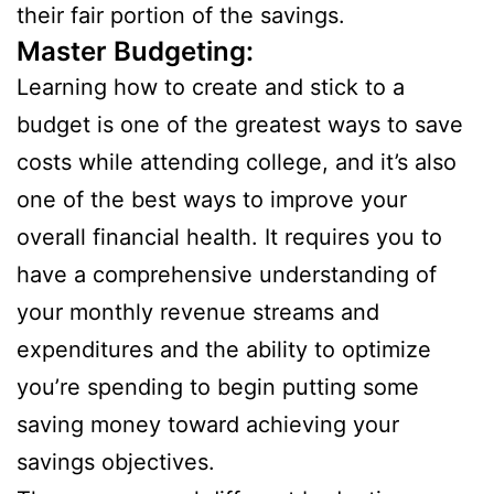
their fair portion of the savings.
Master Budgeting:
Learning how to create and stick to a
budget is one of the greatest ways to save
costs while attending college, and it’s also
one of the best ways to improve your
overall financial health. It requires you to
have a comprehensive understanding of
your monthly revenue streams and
expenditures and the ability to optimize
you’re spending to begin putting some
saving money toward achieving your
savings objectives.