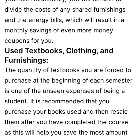
divide the costs of any shared furnishings
and the energy bills, which will result in a
monthly savings of even more money
coupons for you.
Used Textbooks, Clothing, and
Furnishings:
The quantity of textbooks you are forced to
purchase at the beginning of each semester
is one of the unseen expenses of being a
student. It is recommended that you
purchase your books used and then resale
them after you have completed the course
as this will help you save the most amount