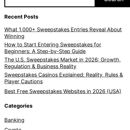
Recent Posts
What 1,000+ Sweepstakes Entries Reveal About
Winning
How to Start Entering Sweepstakes for
Beginners: A Step-by-Step Guide
The U.S. Sweepstakes Market in 2026: Growth,
Regulation & Business Reality
Sweepstakes Casinos Explained: Reality, Rules &
Player Cautions
Best Free Sweepstakes Websites in 2026 (USA)
Categories
Banking
Crypto