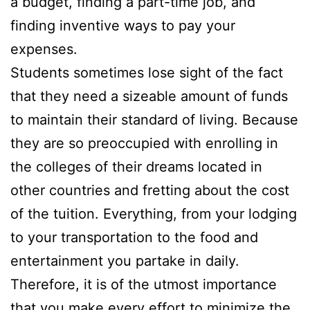
a budget, finding a part-time job, and
finding inventive ways to pay your
expenses.
Students sometimes lose sight of the fact
that they need a sizeable amount of funds
to maintain their standard of living. Because
they are so preoccupied with enrolling in
the colleges of their dreams located in
other countries and fretting about the cost
of the tuition. Everything, from your lodging
to your transportation to the food and
entertainment you partake in daily.
Therefore, it is of the utmost importance
that you make every effort to minimize the