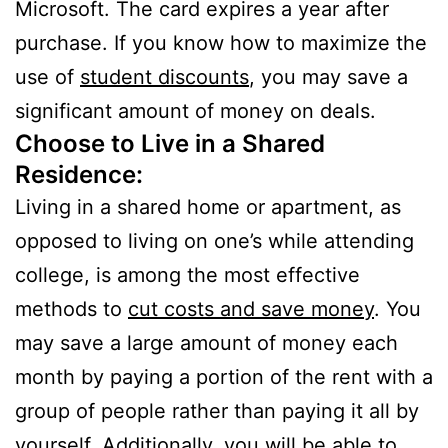
Microsoft. The card expires a year after
purchase. If you know how to maximize the
use of
student discounts
, you may save a
significant amount of money on deals.
Choose to Live in a Shared
Residence:
Living in a shared home or apartment, as
opposed to living on one’s while attending
college, is among the most effective
methods to
cut costs and save money
. You
may save a large amount of money each
month by paying a portion of the rent with a
group of people rather than paying it all by
yourself. Additionally, you will be able to