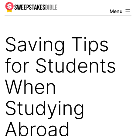
Skip
Menu
Sweepstakesbible
to
Blog
content
Saving Tips
for Students
When
Studying
Abroad