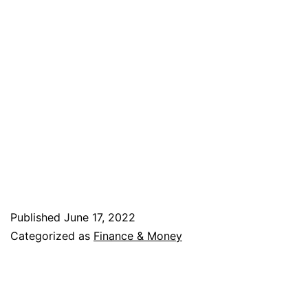
Published
June 17, 2022
Categorized as
Finance & Money