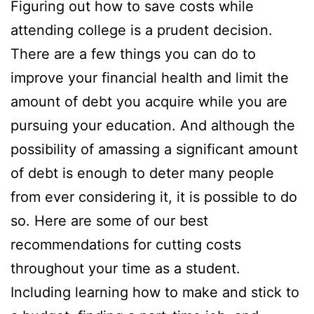
Figuring out how to save costs while
attending college is a prudent decision.
There are a few things you can do to
improve your financial health and limit the
amount of debt you acquire while you are
pursuing your education. And although the
possibility of amassing a significant amount
of debt is enough to deter many people
from ever considering it, it is possible to do
so. Here are some of our best
recommendations for cutting costs
throughout your time as a student.
Including learning how to make and stick to