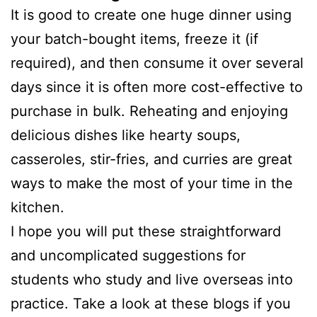
It is good to create one huge dinner using
your batch-bought items, freeze it (if
required), and then consume it over several
days since it is often more cost-effective to
purchase in bulk. Reheating and enjoying
delicious dishes like hearty soups,
casseroles, stir-fries, and curries are great
ways to make the most of your time in the
kitchen.
I hope you will put these straightforward
and uncomplicated suggestions for
students who study and live overseas into
practice. Take a look at these blogs if you