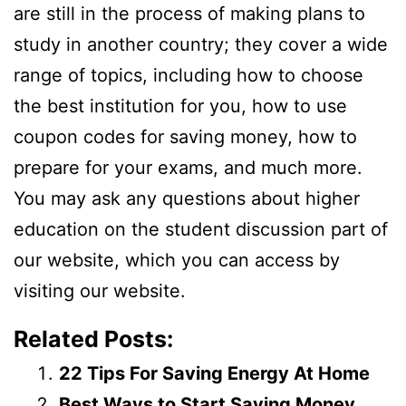
are still in the process of making plans to
study in another country; they cover a wide
range of topics, including how to choose
the best institution for you, how to use
coupon codes for saving money, how to
prepare for your exams, and much more.
You may ask any questions about higher
education on the student discussion part of
our website, which you can access by
visiting our website.
Related Posts:
22 Tips For Saving Energy At Home
Best Ways to Start Saving Money