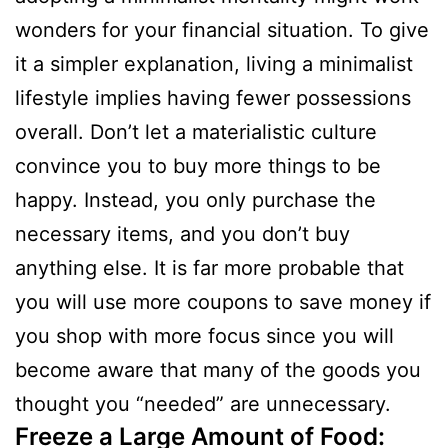
wonders for your financial situation. To give
it a simpler explanation, living a minimalist
lifestyle implies having fewer possessions
overall. Don’t let a materialistic culture
convince you to buy more things to be
happy. Instead, you only purchase the
necessary items, and you don’t buy
anything else. It is far more probable that
you will use more coupons to save money if
you shop with more focus since you will
become aware that many of the goods you
thought you “needed” are unnecessary.
Freeze a Large Amount of Food: