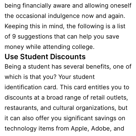
being financially aware and allowing oneself
the occasional indulgence now and again.
Keeping this in mind, the following is a list
of 9 suggestions that can help you save
money while attending college.
Use Student Discounts
Being a student has several benefits, one of
which is that you? Your student
identification card. This card entitles you to
discounts at a broad range of retail outlets,
restaurants, and cultural organizations, but
it can also offer you significant savings on
technology items from Apple, Adobe, and