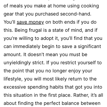
of meals you make at home using cooking
gear that you purchased second-hand.
You’ll
save money
on both ends if you do
this. Being frugal is a state of mind, and if
you’re willing to adopt it, you’ll find that you
can immediately begin to save a significant
amount. It doesn’t mean you must be
unyieldingly strict. If you restrict yourself to
the point that you no longer enjoy your
lifestyle, you will most likely return to the
excessive spending habits that got you into
this situation in the first place. Rather, it’s all
about finding the perfect balance between