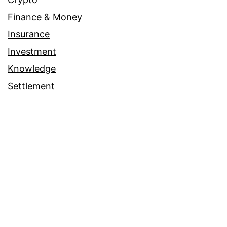
Finance & Money
Insurance
Investment
Knowledge
Settlement