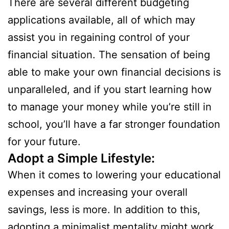
There are several different budgeting
applications available, all of which may
assist you in regaining control of your
financial situation. The sensation of being
able to make your own financial decisions is
unparalleled, and if you start learning how
to manage your money while you’re still in
school, you’ll have a far stronger foundation
for your future.
Adopt a Simple Lifestyle:
When it comes to lowering your educational
expenses and increasing your overall
savings, less is more. In addition to this,
adopting a minimalist mentality might work