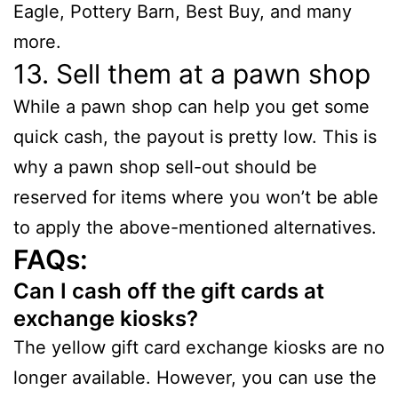
Eagle, Pottery Barn, Best Buy, and many
more.
13. Sell them at a pawn shop
While a pawn shop can help you get some
quick cash, the payout is pretty low. This is
why a pawn shop sell-out should be
reserved for items where you won’t be able
to apply the above-mentioned alternatives.
FAQs:
Can I cash off the gift cards at
exchange kiosks?
The yellow gift card exchange kiosks are no
longer available. However, you can use the