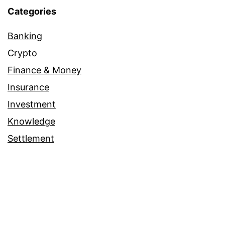
Categories
Banking
Crypto
Finance & Money
Insurance
Investment
Knowledge
Settlement