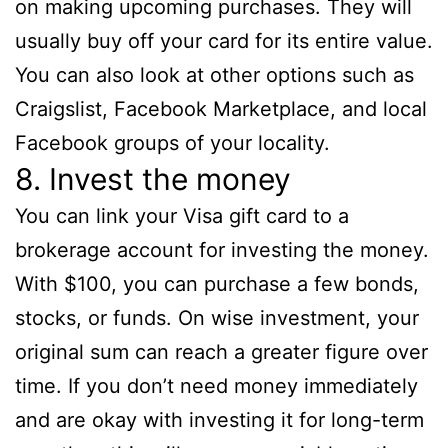
on making upcoming purchases. They will
usually buy off your card for its entire value.
You can also look at other options such as
Craigslist, Facebook Marketplace, and local
Facebook groups of your locality.
8. Invest the money
You can link your Visa gift card to a
brokerage account for investing the money.
With $100, you can purchase a few bonds,
stocks, or funds. On wise investment, your
original sum can reach a greater figure over
time. If you don’t need money immediately
and are okay with investing it for long-term