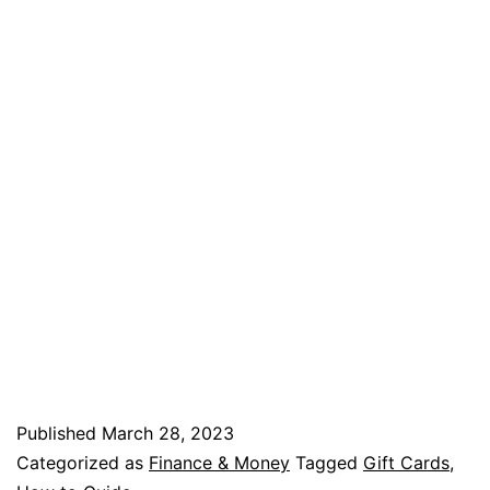
Published
March 28, 2023
Categorized as
Finance & Money
Tagged
Gift Cards
,