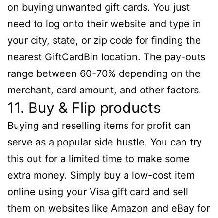
on buying unwanted gift cards. You just
need to log onto their website and type in
your city, state, or zip code for finding the
nearest GiftCardBin location. The pay-outs
range between 60-70% depending on the
merchant, card amount, and other factors.
11. Buy & Flip products
Buying and reselling items for profit can
serve as a popular side hustle. You can try
this out for a limited time to make some
extra money. Simply buy a low-cost item
online using your Visa gift card and sell
them on websites like Amazon and eBay for