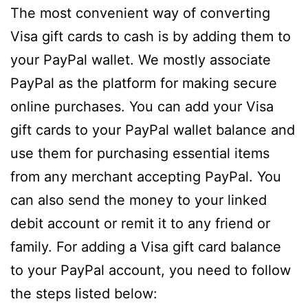
The most convenient way of converting
Visa gift cards to cash is by adding them to
your PayPal wallet. We mostly associate
PayPal as the platform for making secure
online purchases. You can add your Visa
gift cards to your PayPal wallet balance and
use them for purchasing essential items
from any merchant accepting PayPal. You
can also send the money to your linked
debit account or remit it to any friend or
family. For adding a Visa gift card balance
to your PayPal account, you need to follow
the steps listed below: