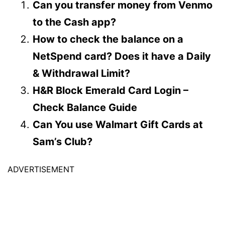
Can you transfer money from Venmo
to the Cash app?
How to check the balance on a
NetSpend card? Does it have a Daily
& Withdrawal Limit?
H&R Block Emerald Card Login –
Check Balance Guide
Can You use Walmart Gift Cards at
Sam’s Club?
ADVERTISEMENT