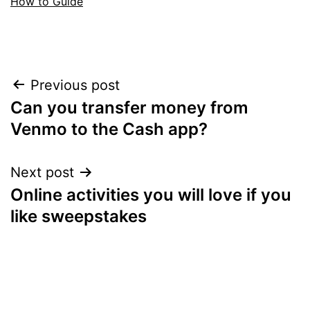
How to Guide
Post
Previous post
Can you transfer money from
navigation
Venmo to the Cash app?
Next post
Online activities you will love if you
like sweepstakes