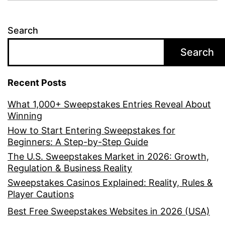
Search
Search
Recent Posts
What 1,000+ Sweepstakes Entries Reveal About
Winning
How to Start Entering Sweepstakes for
Beginners: A Step-by-Step Guide
The U.S. Sweepstakes Market in 2026: Growth,
Regulation & Business Reality
Sweepstakes Casinos Explained: Reality, Rules &
Player Cautions
Best Free Sweepstakes Websites in 2026 (USA)