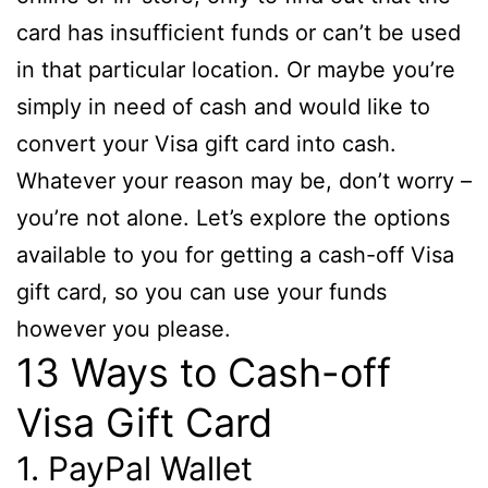
card has insufficient funds or can’t be used
in that particular location. Or maybe you’re
simply in need of cash and would like to
convert your Visa gift card into cash.
Whatever your reason may be, don’t worry –
you’re not alone. Let’s explore the options
available to you for getting a cash-off Visa
gift card, so you can use your funds
however you please.
13 Ways to Cash-off
Visa Gift Card
1. PayPal Wallet