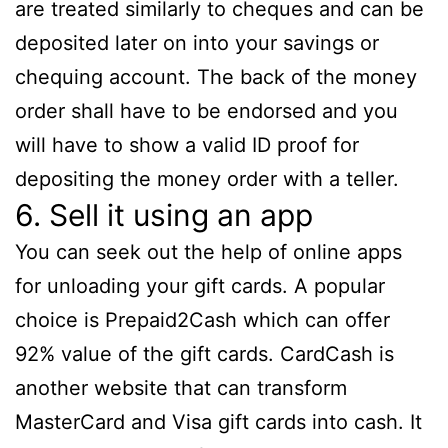
are treated similarly to cheques and can be
deposited later on into your savings or
chequing account. The back of the money
order shall have to be endorsed and you
will have to show a valid ID proof for
depositing the money order with a teller.
6. Sell it using an app
You can seek out the help of online apps
for unloading your gift cards. A popular
choice is Prepaid2Cash which can offer
92% value of the gift cards. CardCash is
another website that can transform
MasterCard and Visa gift cards into cash. It