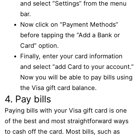
and select “Settings” from the menu
bar.
Now click on “Payment Methods”
before tapping the “Add a Bank or
Card” option.
Finally, enter your card information
and select “add Card to your account.”
Now you will be able to pay bills using
the Visa gift card balance.
4. Pay bills
Paying bills with your Visa gift card is one
of the best and most straightforward ways
to cash off the card. Most bills, such as