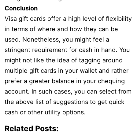
Conclusion
Visa gift cards offer a high level of flexibility
in terms of where and how they can be
used. Nonetheless, you might feel a
stringent requirement for cash in hand. You
might not like the idea of tagging around
multiple gift cards in your wallet and rather
prefer a greater balance in your chequing
account. In such cases, you can select from
the above list of suggestions to get quick
cash or other utility options.
Related Posts: