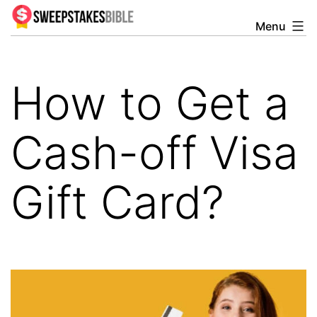
Skip
Menu
Sweepstakesbible
to
Blog
content
How to Get a
Cash-off Visa
Gift Card?