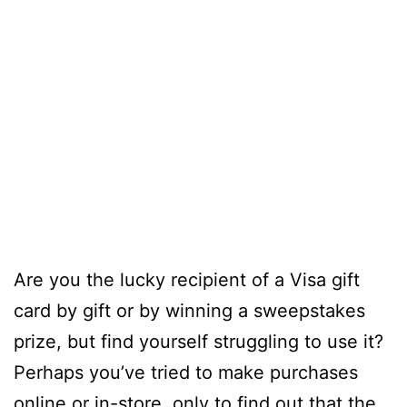
Are you the lucky recipient of a Visa gift
card by gift or by winning a sweepstakes
prize, but find yourself struggling to use it?
Perhaps you’ve tried to make purchases
online or in-store, only to find out that the