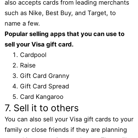
also accepts cards from leading merchants
such as Nike, Best Buy, and Target, to
name a few.
Popular selling apps that you can use to
sell your Visa gift card.
Cardpool
Raise
Gift Card Granny
Gift Card Spread
Card Kangaroo
7. Sell it to others
You can also sell your Visa gift cards to your
family or close friends if they are planning