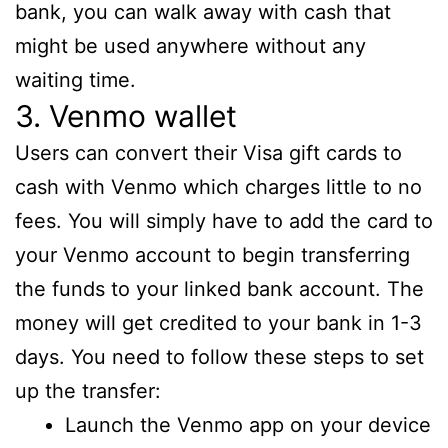
bank, you can walk away with cash that
might be used anywhere without any
waiting time.
3. Venmo wallet
Users can convert their Visa gift cards to
cash with Venmo which charges little to no
fees. You will simply have to add the card to
your Venmo account to begin transferring
the funds to your linked bank account. The
money will get credited to your bank in 1-3
days. You need to follow these steps to set
up the transfer:
Launch the Venmo app on your device