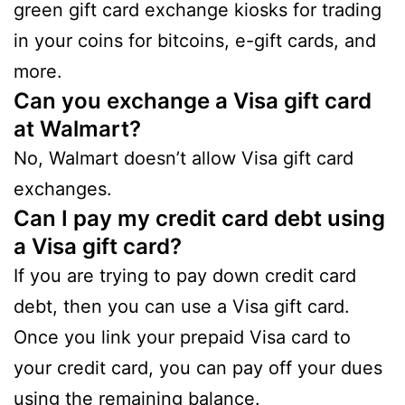
green gift card exchange kiosks for trading
in your coins for bitcoins, e-gift cards, and
more.
Can you exchange a Visa gift card
at Walmart?
No, Walmart doesn’t allow Visa gift card
exchanges.
Can I pay my credit card debt using
a Visa gift card?
If you are trying to pay down credit card
debt, then you can use a Visa gift card.
Once you link your prepaid Visa card to
your credit card, you can pay off your dues
using the remaining balance.