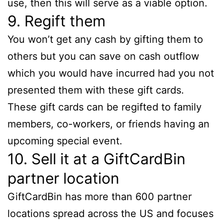
use, then this will serve as a viable option.
9. Regift them
You won’t get any cash by gifting them to
others but you can save on cash outflow
which you would have incurred had you not
presented them with these gift cards.
These gift cards can be regifted to family
members, co-workers, or friends having an
upcoming special event.
10. Sell it at a GiftCardBin
partner location
GiftCardBin has more than 600 partner
locations spread across the US and focuses