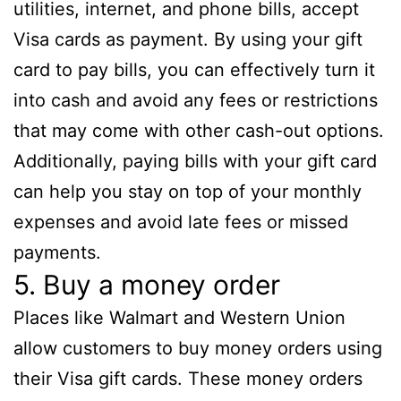
utilities, internet, and phone bills, accept
Visa cards as payment. By using your gift
card to pay bills, you can effectively turn it
into cash and avoid any fees or restrictions
that may come with other cash-out options.
Additionally, paying bills with your gift card
can help you stay on top of your monthly
expenses and avoid late fees or missed
payments.
5. Buy a money order
Places like Walmart and Western Union
allow customers to buy money orders using
their Visa gift cards. These money orders