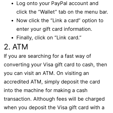
Log onto your PayPal account and
click the “Wallet” tab on the menu bar.
Now click the “Link a card” option to
enter your gift card information.
Finally, click on “Link card.”
2. ATM
If you are searching for a fast way of
converting your Visa gift card to cash, then
you can visit an ATM. On visiting an
accredited ATM, simply deposit the card
into the machine for making a cash
transaction. Although fees will be charged
when you deposit the Visa gift card with a