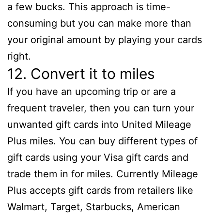
a few bucks. This approach is time-
consuming but you can make more than
your original amount by playing your cards
right.
12. Convert it to miles
If you have an upcoming trip or are a
frequent traveler, then you can turn your
unwanted gift cards into United Mileage
Plus miles. You can buy different types of
gift cards using your Visa gift cards and
trade them in for miles. Currently Mileage
Plus accepts gift cards from retailers like
Walmart, Target, Starbucks, American