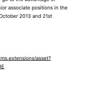
or associate positions in the
 October 2013 and 21st
ms.extensions/asset?
UE