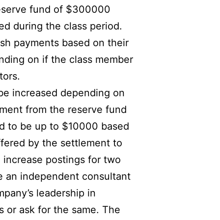
 reserve fund of $300000
ed during the class period.
ash payments based on their
ding on if the class member
tors.
t be increased depending on
yment from the reserve fund
ed to be up to $10000 based
ffered by the settlement to
 increase postings for two
re an independent consultant
mpany’s leadership in
es or ask for the same. The