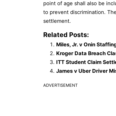
point of age shall also be in
to prevent discrimination. Th
settlement.
Related Posts:
Miles, Jr. v Onin Staff
Kroger Data Breach Cla
ITT Student Claim Sett
James v Uber Driver Mis
ADVERTISEMENT