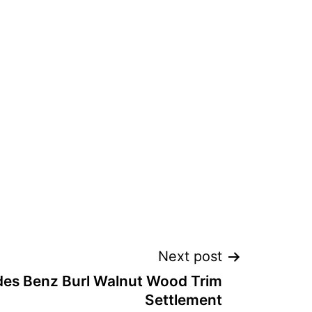
Next post
es Benz Burl Walnut Wood Trim
Settlement