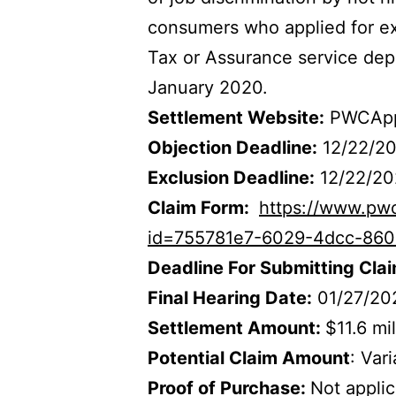
consumers who applied for exp
Tax or Assurance service dep
January 2020.
Settlement Website:
PWCApp
Objection Deadline:
12/22/2
Exclusion Deadline:
12/22/20
Claim Form:
https://www.pw
id=755781e7-6029-4dcc-860
Deadline For Submitting Cla
Final Hearing Date:
01/27/20
Settlement Amount:
$11.6 mil
Potential Claim Amount
: Var
Proof of Purchase:
Not appli