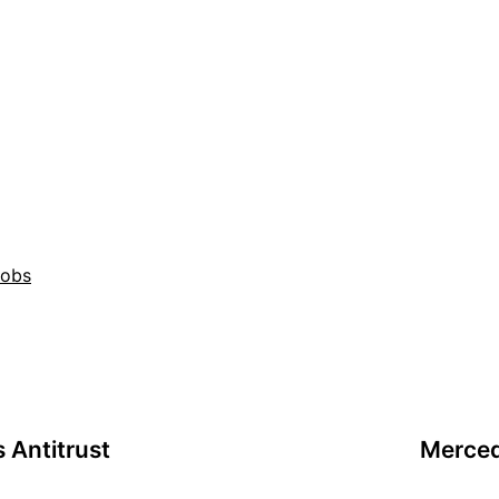
Jobs
 Antitrust
Merced