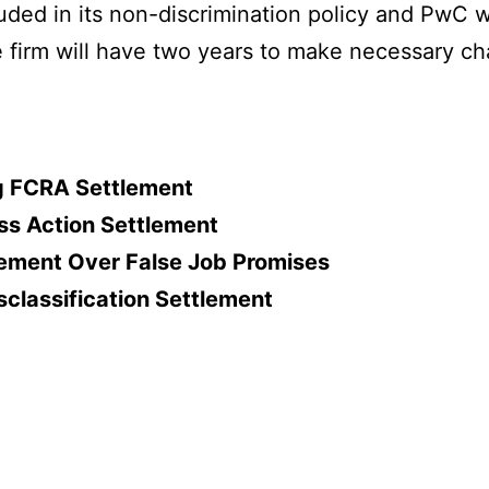
cluded in its non-discrimination policy and PwC 
e firm will have two years to make necessary c
ing FCRA Settlement
ss Action Settlement
lement Over False Job Promises
classification Settlement