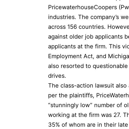
PricewaterhouseCoopers (PwC)
industries. The company’s we
across 156 countries. However
against older job applicants 
applicants at the firm. This v
Employment Act, and Michigan
also resorted to questionable
drives.
The class-action lawsuit also
per the plaintiffs, PriceWate
“stunningly low” number of o
working at the firm was 27. T
35% of whom are in their late