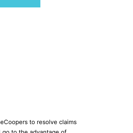
useCoopers to resolve claims
l go to the advantage of