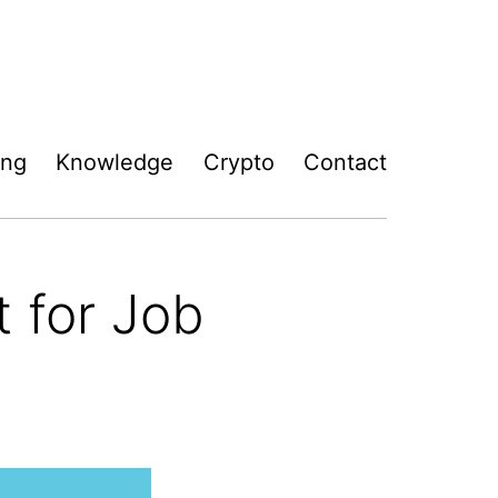
ing
Knowledge
Crypto
Contact
 for Job