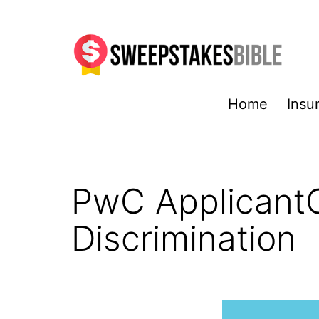
Skip
to
content
Sweepstakesbible
Home
Insu
Blog
PwC ApplicantC
Discrimination