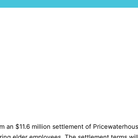
rom an $11.6 million settlement of Pricewaterho
hiring elder employees. The
settlement
terms wil