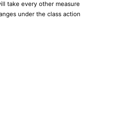
will take every other measure
hanges under the class action