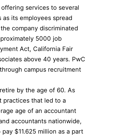
ffering services to several
 as its employees spread
g the company discriminated
approximately 5000 job
yment Act, California Fair
ssociates above 40 years. PwC
ly through campus recruitment
etire by the age of 60. As
practices that led to a
erage age of an accountant
s and accountants nationwide,
pay $11.625 million as a part