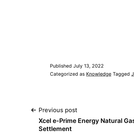
Published
July 13, 2022
Categorized as
Knowledge
Tagged
Post
Previous post
Xcel e-Prime Energy Natural Gas
navigation
Settlement