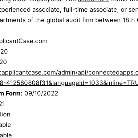
erienced associate, full-time associate, or seni
artments of the global audit firm between 18th
licantCase.com
020
20
capplicantcase.com/admin/api/connectedapps.c
8-412580808f31&languageId=1033&inline=TR
im Form:
09/10/2022
21
lion
iable
cable