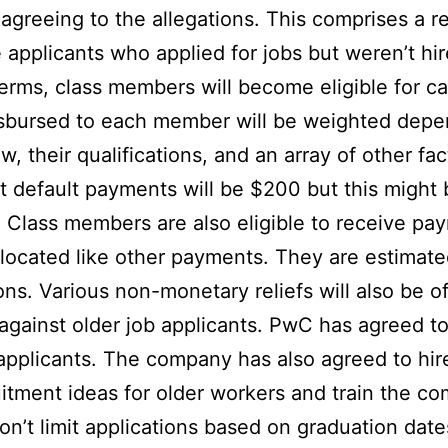
 agreeing to the allegations. This comprises a
applicants who applied for jobs but weren’t hir
terms, class members will become eligible for c
sbursed to each member will be weighted depen
, their qualifications, and an array of other fac
at default payments will be $200 but this migh
 Class members are also eligible to receive pa
llocated like other payments. They are estimat
ons. Various non-monetary reliefs will also be o
 against older job applicants. PwC has agreed to
 applicants. The company has also agreed to hi
itment ideas for older workers and train the co
 won’t limit applications based on graduation dat