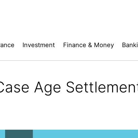
rance
Investment
Finance & Money
Bank
ase Age Settlement