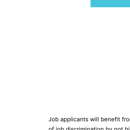
Job applicants will benefit f
of job discrimination by not 