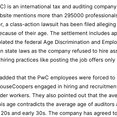
 is an international tax and auditing company o
bsite mentions more than 295000 professionals
, a class-action lawsuit has been filed allegin
because of their age. The settlement includes 
iolated the federal Age Discrimination and Emplo
 state laws as the company refused to hire a
 hiring practices like posting the job offers on
 added that the PwC employees were forced to r
rhouseCoopers engaged in hiring and recruitment 
lder workers. They also pointed out that the av
his age contradicts the average age of auditor
 20s and early 30s. The company has agreed to 