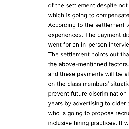
of the settlement despite not
which is going to compensate 
According to the settlement 
experiences. The payment di
went for an in-person interview
The settlement points out th
the above-mentioned factors.
and these payments will be a
on the class members’ situati
prevent future discrimination
years by advertising to older
who is going to propose recru
inclusive hiring practices. It