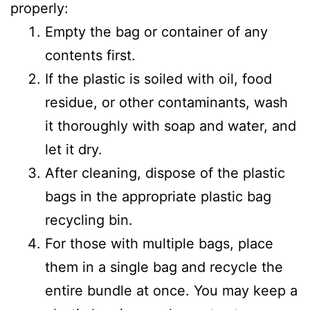
properly:
Empty the bag or container of any
contents first.
If the plastic is soiled with oil, food
residue, or other contaminants, wash
it thoroughly with soap and water, and
let it dry.
After cleaning, dispose of the plastic
bags in the appropriate plastic bag
recycling bin.
For those with multiple bags, place
them in a single bag and recycle the
entire bundle at once. You may keep a