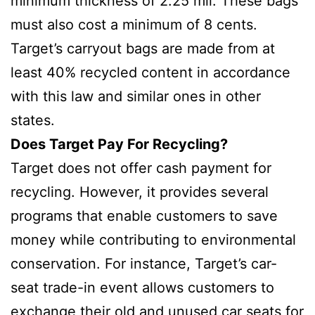
minimum thickness of 2.25 mil. These bags
must also cost a minimum of 8 cents.
Target’s carryout bags are made from at
least 40% recycled content in accordance
with this law and similar ones in other
states.
Does Target Pay For Recycling?
Target does not offer cash payment for
recycling. However, it provides several
programs that enable customers to save
money while contributing to environmental
conservation. For instance, Target’s car-
seat trade-in event allows customers to
exchange their old and unused car seats for