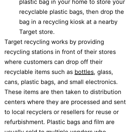
plastic bag in your home to store your
recyclable plastic bags, then drop the
bag in a recycling kiosk at a nearby
Target store.
Target recycling works by providing
recycling stations in front of their stores
where customers can drop off their
recyclable items such as
bottles
, glass,
cans, plastic bags, and small electronics.
These items are then taken to distribution
centers where they are processed and sent
to local recyclers or resellers for reuse or
refurbishment. Plastic bags and film are