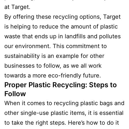
at Target.
By offering these recycling options, Target
is helping to reduce the amount of plastic
waste that ends up in landfills and pollutes
our environment. This commitment to
sustainability is an example for other
businesses to follow, as we all work
towards a more eco-friendly future.
Proper Plastic Recycling: Steps to
Follow
When it comes to recycling plastic bags and
other single-use plastic items, it is essential
to take the right steps. Here’s how to do it