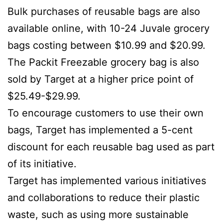
Bulk purchases of reusable bags are also
available online, with 10-24 Juvale grocery
bags costing between $10.99 and $20.99.
The Packit Freezable grocery bag is also
sold by Target at a higher price point of
$25.49-$29.99.
To encourage customers to use their own
bags, Target has implemented a 5-cent
discount for each reusable bag used as part
of its initiative.
Target has implemented various initiatives
and collaborations to reduce their plastic
waste, such as using more sustainable