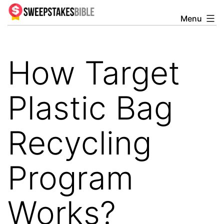
Skip
Menu
Sweepstakesbible
to
Blog
content
How Target
Plastic Bag
Recycling
Program
Works?