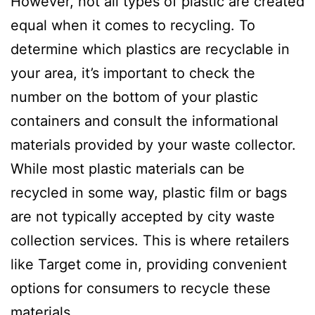
However, not all types of plastic are created
equal when it comes to recycling. To
determine which plastics are recyclable in
your area, it’s important to check the
number on the bottom of your plastic
containers and consult the informational
materials provided by your waste collector.
While most plastic materials can be
recycled in some way, plastic film or bags
are not typically accepted by city waste
collection services. This is where retailers
like Target come in, providing convenient
options for consumers to recycle these
materials.