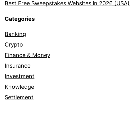
Best Free Sweepstakes Websites in 2026 (USA)
Categories
Banking
Crypto
Finance & Money
Insurance
Investment
Knowledge
Settlement