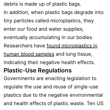
debris is made up of plastic bags.
In addition, when plastic bags degrade into
tiny particles called microplastics, they
enter our food and water supplies,
eventually accumulating in our bodies.
Researchers have
found microplastics in
human blood samples
and lung tissue,
indicating their negative health effects.
Plastic-Use Regulations
Governments are enacting legislation to
regulate the use and reuse of single-use
plastics due to the negative environmental
and health effects of plastic waste. Ten US