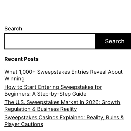
Search
Search
Recent Posts
What 1,000+ Sweepstakes Entries Reveal About
Winning
How to Start Entering Sweepstakes for
Beginners: A Step-by-Step Guide
The U.S. Sweepstakes Market in 2026: Growth,
Regulation & Business Reality
Sweepstakes Casinos Explained: Reality, Rules &
Player Cautions