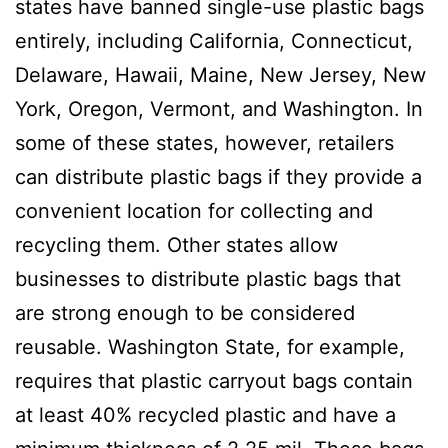
states have banned single-use plastic bags
entirely, including California, Connecticut,
Delaware, Hawaii, Maine, New Jersey, New
York, Oregon, Vermont, and Washington. In
some of these states, however, retailers
can distribute plastic bags if they provide a
convenient location for collecting and
recycling them. Other states allow
businesses to distribute plastic bags that
are strong enough to be considered
reusable. Washington State, for example,
requires that plastic carryout bags contain
at least 40% recycled plastic and have a