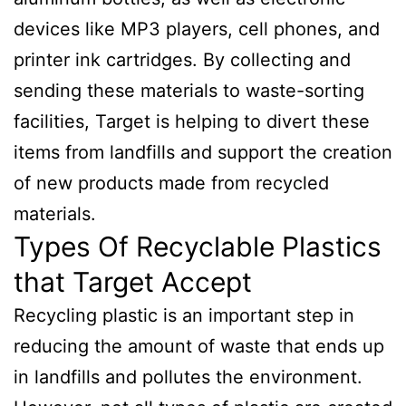
devices like MP3 players, cell phones, and
printer ink cartridges. By collecting and
sending these materials to waste-sorting
facilities, Target is helping to divert these
items from landfills and support the creation
of new products made from recycled
materials.
Types Of Recyclable Plastics
that Target Accept
Recycling plastic is an important step in
reducing the amount of waste that ends up
in landfills and pollutes the environment.