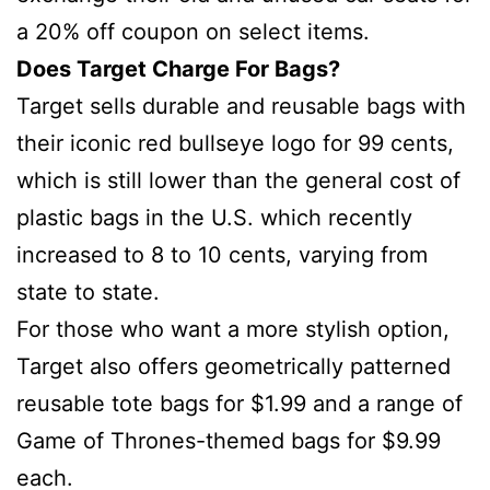
a 20% off coupon on select items.
Does Target Charge For Bags?
Target sells durable and reusable bags with
their iconic red bullseye logo for 99 cents,
which is still lower than the general cost of
plastic bags in the U.S. which recently
increased to 8 to 10 cents, varying from
state to state.
For those who want a more stylish option,
Target also offers geometrically patterned
reusable tote bags for $1.99 and a range of
Game of Thrones-themed bags for $9.99
each.