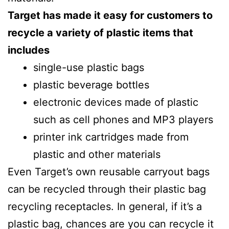
Target has made it easy for customers to
recycle a variety of plastic items that
includes
single-use plastic bags
plastic beverage bottles
electronic devices made of plastic
such as cell phones and MP3 players
printer ink cartridges made from
plastic and other materials
Even Target’s own reusable carryout bags
can be recycled through their plastic bag
recycling receptacles. In general, if it’s a
plastic bag, chances are you can recycle it