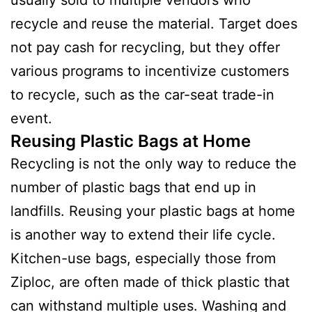
usually sold to multiple vendors who
recycle and reuse the material. Target does
not pay cash for recycling, but they offer
various programs to incentivize customers
to recycle, such as the car-seat trade-in
event.
Reusing Plastic Bags at Home
Recycling is not the only way to reduce the
number of plastic bags that end up in
landfills. Reusing your plastic bags at home
is another way to extend their life cycle.
Kitchen-use bags, especially those from
Ziploc, are often made of thick plastic that
can withstand multiple uses. Washing and