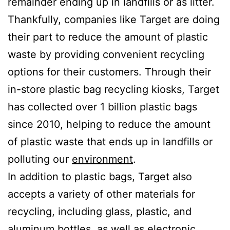
remainder ending up in landfills or as litter.
Thankfully, companies like Target are doing
their part to reduce the amount of plastic
waste by providing convenient recycling
options for their customers. Through their
in-store plastic bag recycling kiosks, Target
has collected over 1 billion plastic bags
since 2010, helping to reduce the amount
of plastic waste that ends up in landfills or
polluting our
environment
.
In addition to plastic bags, Target also
accepts a variety of other materials for
recycling, including glass, plastic, and
aluminum bottles, as well as electronic