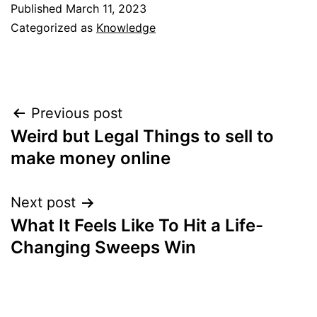
Published
March 11, 2023
Categorized as
Knowledge
Post
Previous post
Weird but Legal Things to sell to
navigation
make money online
Next post
What It Feels Like To Hit a Life-
Changing Sweeps Win