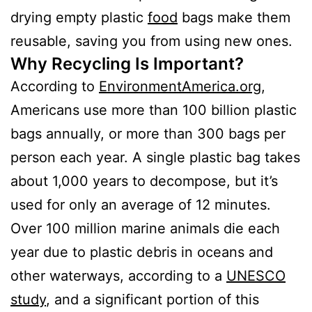
drying empty plastic
food
bags make them
reusable, saving you from using new ones.
Why Recycling Is Important?
According to
EnvironmentAmerica.org
,
Americans use more than 100 billion plastic
bags annually, or more than 300 bags per
person each year. A single plastic bag takes
about 1,000 years to decompose, but it’s
used for only an average of 12 minutes.
Over 100 million marine animals die each
year due to plastic debris in oceans and
other waterways, according to a
UNESCO
study
, and a significant portion of this