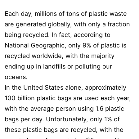
Each day, millions of tons of plastic waste
are generated globally, with only a fraction
being recycled. In fact, according to
National Geographic, only 9% of plastic is
recycled worldwide, with the majority
ending up in landfills or polluting our
oceans.
In the United States alone, approximately
100 billion plastic bags are used each year,
with the average person using 1.6 plastic
bags per day. Unfortunately, only 1% of
these plastic bags are recycled, with the