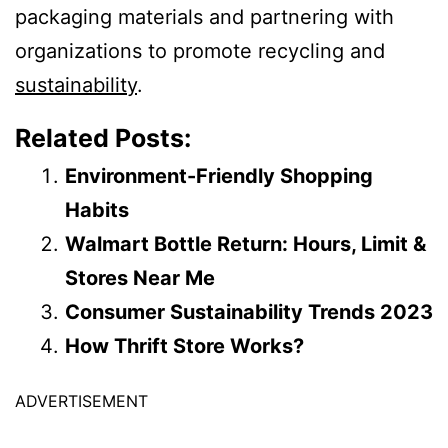
packaging materials and partnering with
organizations to promote recycling and
sustainability
.
Related Posts:
Environment-Friendly Shopping
Habits
Walmart Bottle Return: Hours, Limit &
Stores Near Me
Consumer Sustainability Trends 2023
How Thrift Store Works?
ADVERTISEMENT